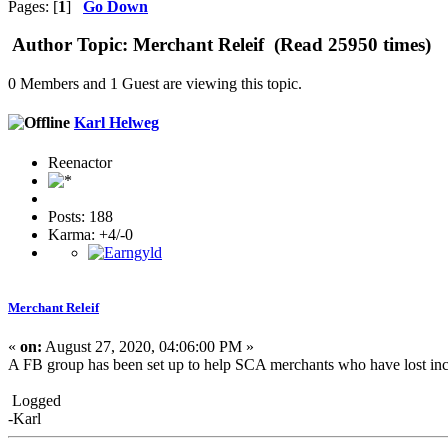
Pages: [
1
]
Go Down
Author
Topic: Merchant Releif (Read 25950 times)
0 Members and 1 Guest are viewing this topic.
Karl Helweg
Reenactor
Posts: 188
Karma: +4/-0
Merchant Releif
«
on:
August 27, 2020, 04:06:00 PM »
A FB group has been set up to help SCA merchants who have lost in
Logged
-Karl