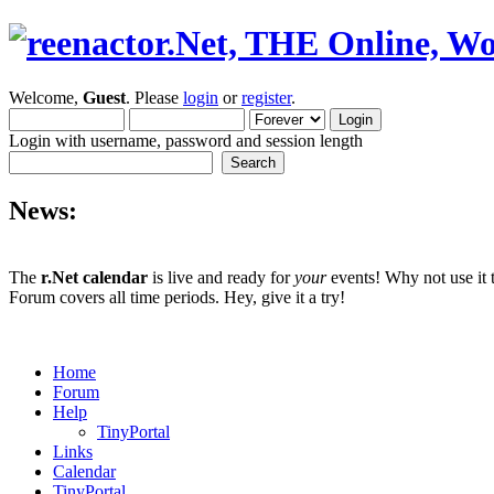
Welcome,
Guest
. Please
login
or
register
.
Login with username, password and session length
News:
The
r.Net calendar
is live and ready for
your
events! Why not use it 
Forum covers all time periods. Hey, give it a try!
Home
Forum
Help
TinyPortal
Links
Calendar
TinyPortal