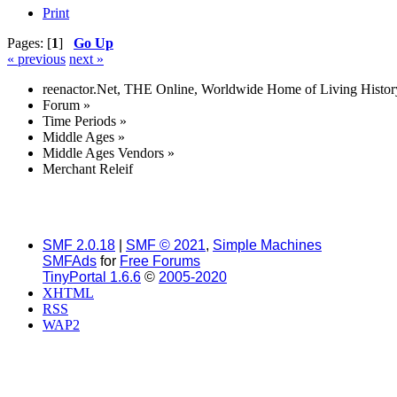
Print
Pages: [
1
]
Go Up
« previous
next »
reenactor.Net, THE Online, Worldwide Home of Living Histor
Forum
»
Time Periods
»
Middle Ages
»
Middle Ages Vendors
»
Merchant Releif
SMF 2.0.18
|
SMF © 2021
,
Simple Machines
SMFAds
for
Free Forums
TinyPortal 1.6.6
©
2005-2020
XHTML
RSS
WAP2