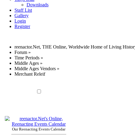
Downloads
Staff List
Gallery
Login
Register
reenactor.Net, THE Online, Worldwide Home of Living Histor
Forum
»
Time Periods
»
Middle Ages
»
Middle Ages Vendors
»
Merchant Releif
Our Reenacting Events Calendar