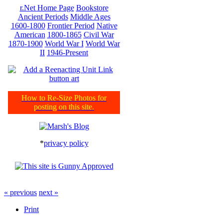
r.Net Home Page
Bookstore
Ancient Periods
Middle Ages
1600-1800
Frontier Period
Native
American
1800-1865
Civil War
1870-1900
World War I
World War
II
1946-Present
How to Re-Size Photos for
posting on this site.
*
privacy policy
« previous
next »
Print