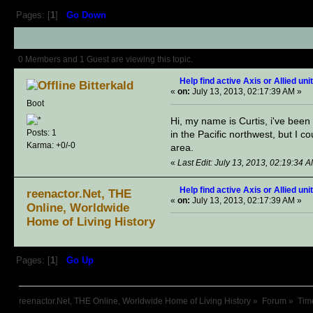
Pages: [
1
]
Go Down
Author
Topic: Help find active Axis
0 Members and 1 Guest are viewing this topic.
Help find active Axis or Allied uni
Bitterkald
«
on:
July 13, 2013, 02:17:39 AM »
Boot
Hi, my name is Curtis, i've been w
Posts: 1
in the Pacific northwest, but I 
Karma: +0/-0
area.
«
Last Edit: July 13, 2013, 02:19:34 A
Help find active Axis or Allied uni
reenactor.Net, THE
«
on:
July 13, 2013, 02:17:39 AM »
Online, Worldwide
Home of Living History
Pages: [
1
]
Go Up
reenactor.Net, THE Online, Worldwide Home of Living History
»
Forum
»
Tim