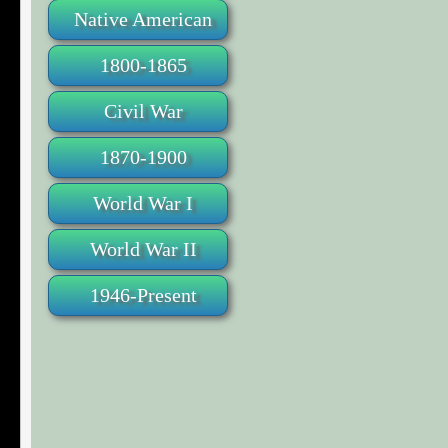
Native American
1800-1865
Civil War
1870-1900
World War I
World War II
1946-Present