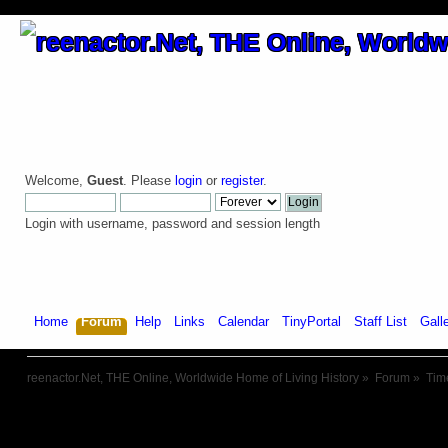
Welcome,
Guest
. Please
login
or
register
.
Login with username, password and session length
Home
Forum
Help
Links
Calendar
TinyPortal
Staff List
Gall
reenactor.Net, THE Online, Worldwide Home of Living History
»
Forum
»
Tim