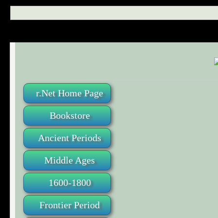
r.Net Home Page
Bookstore
Ancient Periods
Middle Ages
1600-1800
Frontier Period