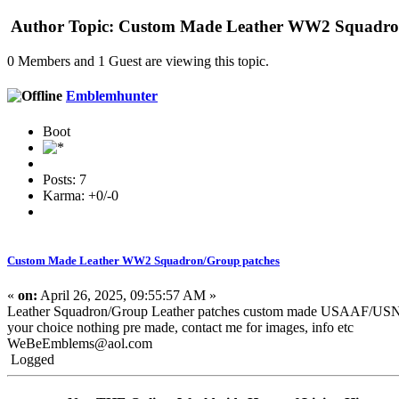
Author
Topic: Custom Made Leather WW2 Squadron
0 Members and 1 Guest are viewing this topic.
Emblemhunter
Boot
Posts: 7
Karma: +0/-0
Custom Made Leather WW2 Squadron/Group patches
«
on:
April 26, 2025, 09:55:57 AM »
Leather Squadron/Group Leather patches custom made USAAF
your choice nothing pre made, contact me for images, info etc
WeBeEmblems@aol.com
Logged