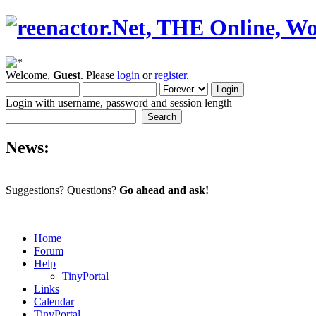
Welcome,
Guest
. Please
login
or
register
.
Login with username, password and session length
News:
Suggestions? Questions?
Go ahead and ask!
Home
Forum
Help
TinyPortal
Links
Calendar
TinyPortal