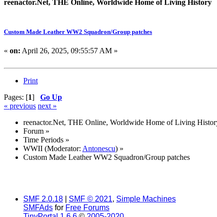
reenactor.Net, THE Online, Worldwide Home of Living History
Custom Made Leather WW2 Squadron/Group patches
«
on:
April 26, 2025, 09:55:57 AM »
Print
Pages: [
1
]
Go Up
« previous
next »
reenactor.Net, THE Online, Worldwide Home of Living Histor
Forum
»
Time Periods
»
WWII
(Moderator:
Antonescu
) »
Custom Made Leather WW2 Squadron/Group patches
SMF 2.0.18
|
SMF © 2021
,
Simple Machines
SMFAds
for
Free Forums
TinyPortal 1.6.6
©
2005-2020