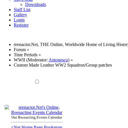
Downloads
Staff List
Gallery
Login
Register
reenactor.Net, THE Online, Worldwide Home of Living Histor
Forum
»
Time Periods
»
WWII
(Moderator:
Antonescu
) »
Custom Made Leather WW2 Squadron/Group patches
Our Reenacting Events Calendar
r.Net Home Page
Bookstore