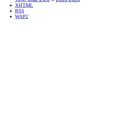
XHTML
RSS
WAP2