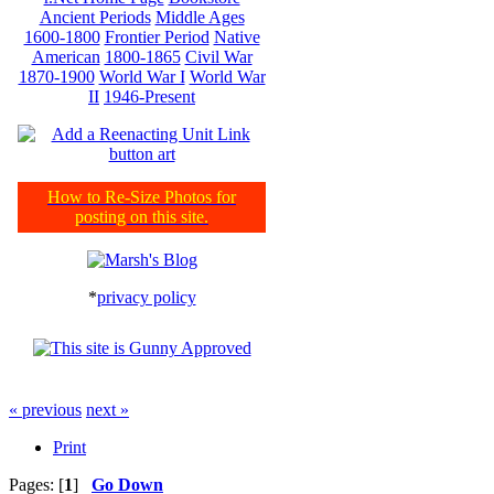
Ancient Periods
Middle Ages
1600-1800
Frontier Period
Native
American
1800-1865
Civil War
1870-1900
World War I
World War
II
1946-Present
How to Re-Size Photos for
posting on this site.
*
privacy policy
« previous
next »
Print
Pages: [
1
]
Go Down