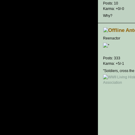
Posts: 10
Karma: +0/-0
Why?
Ant
Reenactor
Posts: 333
Karma: +5/-1
"Soldiers, cross the