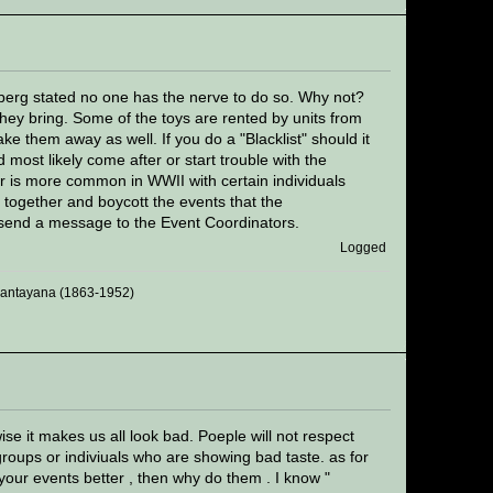
sberg stated no one has the nerve to do so. Why not?
ey bring. Some of the toys are rented by units from
e them away as well. If you do a "Blacklist" should it
 most likely come after or start trouble with the
ior is more common in WWII with certain individuals
n together and boycott the events that the
t send a message to the Event Coordinators.
Logged
 Santayana (1863-1952)
ise it makes us all look bad. Poeple will not respect
groups or indiviuals who are showing bad taste. as for
 your events better , then why do them . I know "