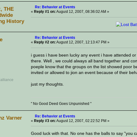
Re: Behavior at Events
t, THE
«
Reply #1 on:
August 12, 2007, 08:36:02 AM »
dwide
ng History
Re: Behavior at Events
ve
«
Reply #2 on:
August 12, 2007, 12:13:47 PM »
i guess i have been lucky any event i have attended or
there. Well , we could always all band together and come
poeple know that the groups on the list showed poor b
invited or allowed to jion an event because of their beha
just my thoughts.
" No Good Deed Goes Unpunished "
Re: Behavior at Events
nz Varner
«
Reply #3 on:
August 12, 2007, 02:22:52 PM »
Good luck with that. No one has the balls to say "you 