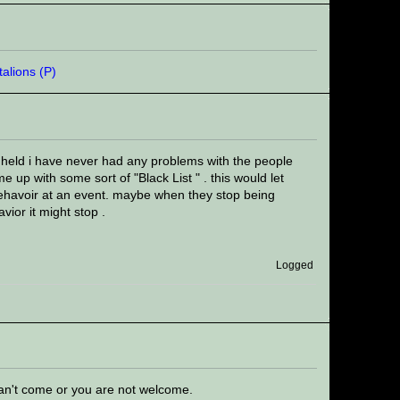
 held i have never had any problems with the people
 up with some sort of "Black List " . this would let
ehavoir at an event. maybe when they stop being
vior it might stop .
Logged
can't come or you are not welcome.