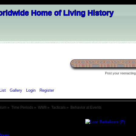
Post your reenacting 
List
Gallery
Login
Register
orum
»
Time Periods
»
WWII
»
Tacticals
»
Behavior at Events
Down