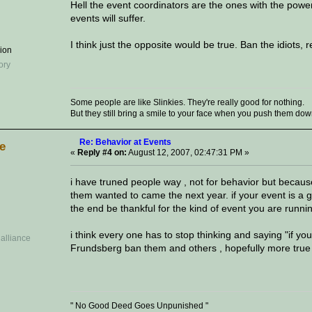
Hell the event coordinators are the ones with the power 
events will suffer.
I think just the opposite would be true. Ban the idiots,
sion
Some people are like Slinkies. They're really good for nothing.
But they still bring a smile to your face when you push them down a
Re: Behavior at Events
ve
«
Reply #4 on:
August 12, 2007, 02:47:31 PM »
i have truned people way , not for behavior but becau
them wanted to came the next year. if your event is a 
the end be thankful for the kind of event you are runni
i think every one has to stop thinking and saying "if yo
Frundsberg ban them and others , hopefully more true r
" No Good Deed Goes Unpunished "