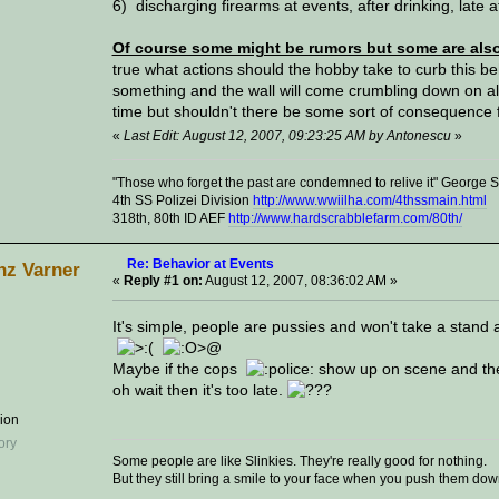
6) discharging firearms at events, after drinking, late a
Of course some might be rumors but some are also 
true what actions should the hobby take to curb this be
something and the wall will come crumbling down on all 
time but shouldn't there be some sort of consequence
«
Last Edit: August 12, 2007, 09:23:25 AM by Antonescu
»
"Those who forget the past are condemned to relive it" George
4th SS Polizei Division
http://www.wwiilha.com/4thssmain.html
318th, 80th ID AEF
http://www.hardscrabblefarm.com/80th/
Re: Behavior at Events
nz Varner
«
Reply #1 on:
August 12, 2007, 08:36:02 AM »
It's simple, people are pussies and won't take a stand 
Maybe if the cops
show up on scene and the
oh wait then it's too late.
sion
Some people are like Slinkies. They're really good for nothing.
But they still bring a smile to your face when you push them down a