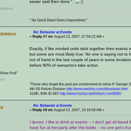
easier said then done " .
" No Good Deed Goes Unpunished "
Re: Behavior at Events
onescu
«
Reply #7 on:
August 13, 2007, 07:58:22 AM »
Exactly, if like minded units stick together then event
but some are most likely true. No one is saying not to
out of hand in the last couple of years in some locatio
before 90% of reenactors take action.
 River Prut"
"Those who forget the past are condemned to relive it" George
4th SS Polizei Division
http://www.wwiilha.com/4thssmain.html
318th, 80th ID AEF
http://www.hardscrabblefarm.com/80th/
Re: Behavior at Events
lu
«
Reply #8 on:
August 13, 2007, 10:18:58 AM »
I dunno. I like to drink at events -- I don't get sit-faced
have fun at the party after the battle -- no one get's hu