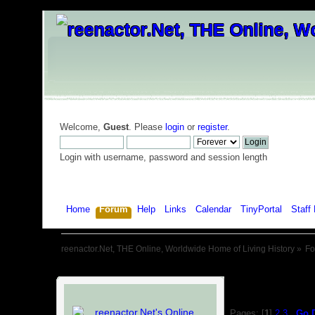
Welcome,
Guest
. Please
login
or
register
.
Login with username, password and session length
Home
Forum
Help
Links
Calendar
TinyPortal
Staff 
reenactor.Net, THE Online, Worldwide Home of Living History
»
F
Pages: [
1
]
2
3
Go 