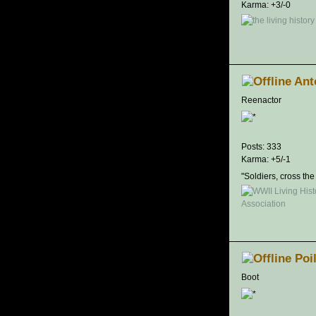
Karma: +3/-0
Ant
Reenactor
Posts: 333
Karma: +5/-1
"Soldiers, cross the
Poi
Boot