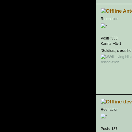
Ant
Reenactor
Posts: 333
Karma: +5/-1
"Soldiers, cross the
tle
Reenactor
Posts: 137