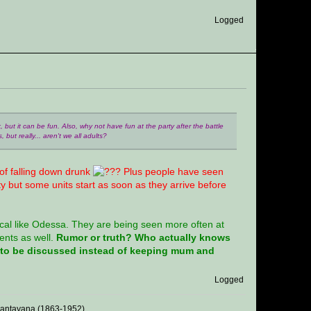
Logged
nk, but it can be fun. Also, why not have fun at the party after the battle
 but really... aren't we all adults?
 of falling down drunk
Plus people have seen
ty but some units start as soon as they arrive before
tical like Odessa. They are being seen more often at
ents as well.
Rumor or truth? Who actually knows
d to be discussed instead of keeping mum and
Logged
 Santayana (1863-1952)