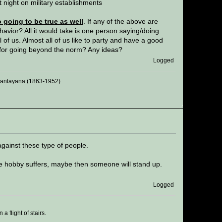
t night on military establishments
going to be true as well
. If any of the above are
havior? All it would take is one person saying/doing
of us. Almost all of us like to party and have a good
 for going beyond the norm? Any ideas?
Logged
 Santayana (1863-1952)
against these type of people.
 hobby suffers, maybe then someone will stand up.
Logged
 flight of stairs.