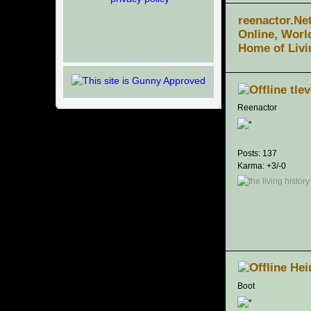
reenactor.Ne
Online, Worl
Home of Livi
tle
Reenactor
Posts: 137
Karma: +3/-0
Hei
Boot