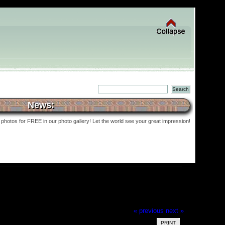
News:
photos for FREE in our photo gallery! Let the world see your great impression!
« previous
next »
PRINT