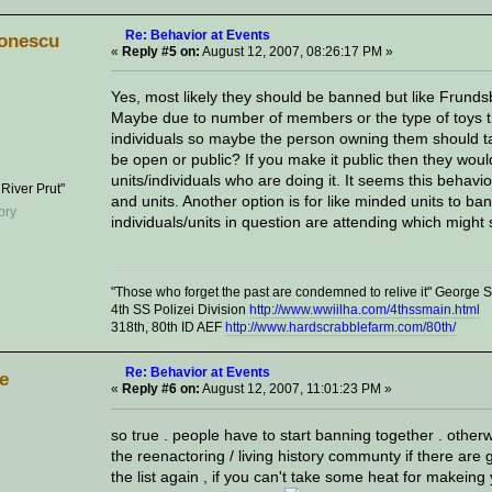
Re: Behavior at Events
onescu
«
Reply #5 on:
August 12, 2007, 08:26:17 PM »
Yes, most likely they should be banned but like Frund
Maybe due to number of members or the type of toys th
individuals so maybe the person owning them should tak
be open or public? If you make it public then they would
units/individuals who are doing it. It seems this behav
 River Prut"
and units. Another option is for like minded units to ba
individuals/units in question are attending which migh
"Those who forget the past are condemned to relive it" George
4th SS Polizei Division
http://www.wwiilha.com/4thssmain.html
318th, 80th ID AEF
http://www.hardscrabblefarm.com/80th/
Re: Behavior at Events
ve
«
Reply #6 on:
August 12, 2007, 11:01:23 PM »
so true . people have to start banning together . otherw
the reenactoring / living history communty if there are 
the list again , if you can't take some heat for makeing