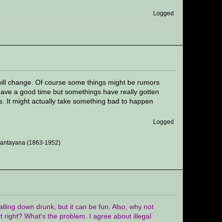
Logged
s will change. Of course some things might be rumors
 have a good time but somethings have really gotten
ns. It might actually take something bad to happen
Logged
 Santayana (1863-1952)
 falling down drunk, but it can be fun. Also, why not
rt right? What's the problem. I agree about illegal