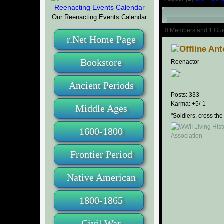
Our Reenacting Events Calendar
Author
0 Members and 1 Guest
r.Net Home Page
Ant
Bookstore
Reenactor
Ancient Periods
Posts: 333
Karma: +5/-1
Middle Ages
"Soldiers, cross the
1600-1800
Frontier Period
Native American
1800-1865
Civil War