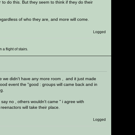
to do this. But they seem to think if they do their
 regardless of who they are, and more will come.
Logged
 flight of stairs.
se we didn't have any more room , and it just made
good event the "good : groups will came back and in
ng.
u say no , others wouldn't came " i agree with
eenactors will take their place.
Logged