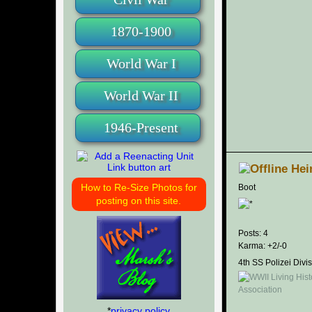
1870-1900
World War I
World War II
1946-Present
Hei
How to Re-Size Photos for
Boot
posting on this site.
Posts: 4
Karma: +2/-0
4th SS Polizei Divi
*
privacy policy