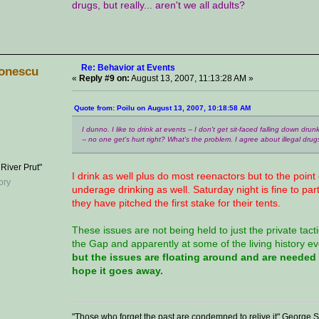
drugs, but really... aren't we all adults?
Re: Behavior at Events
onescu
«
Reply #9 on:
August 13, 2007, 11:13:28 AM »
Quote from: Poilu on August 13, 2007, 10:18:58 AM
I dunno. I like to drink at events -- I don't get sit-faced falling down dru
-- no one get's hurt right? What's the problem. I agree about illegal drugs,
 River Prut"
I drink as well plus do most reenactors but to the point
underage drinking as well. Saturday night is fine to par
they have pitched the first stake for their tents.
These issues are not being held to just the private tac
the Gap and apparently at some of the living history ev
but the issues are floating around and are neede
hope it goes away.
"Those who forget the past are condemned to relive it" George