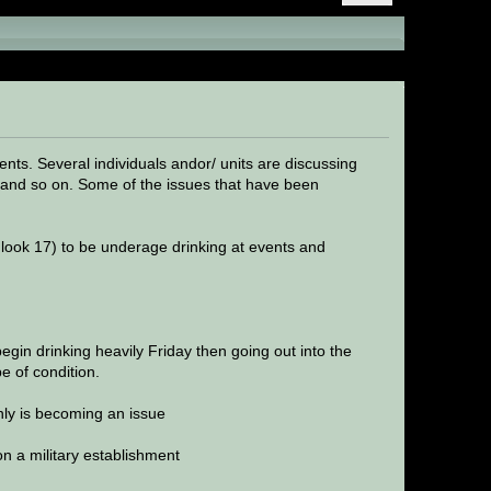
s)
nts. Several individuals andor/ units are discussing
m and so on. Some of the issues that have been
 look 17) to be underage drinking at events and
begin drinking heavily Friday then going out into the
e of condition.
nly is becoming an issue
on a military establishment