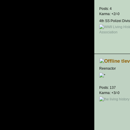
Posts: 4
Karma: +2/-0
4th SS Polizei Divi
tle
Reenactor
Posts: 137
Karma: +3/-0