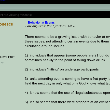
Topic: Behavior at Events (Read 156900 time
 are viewing this topic.
Behavior at Events
onescu
«
on:
August 12, 2007, 01:45:05 AM »
There seems to be a growing issue with behavior at eve
these issues, not attending certain events due to the
circulating around include:
1) individuals that appear (some people are 21 but do
 River Prut"
sometimes heavily to the point of falling down drunk
2) individuals "hitting" on underage participants
3) units attending events coming to have a frat party, 
field the next day in only what only God knows what typ
4) it now seems that the use of illegal substances ope
5) it also seems that there were strippers at an event 