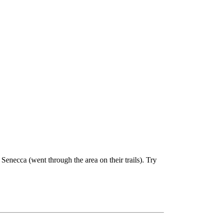
enecca (went through the area on their trails). Try