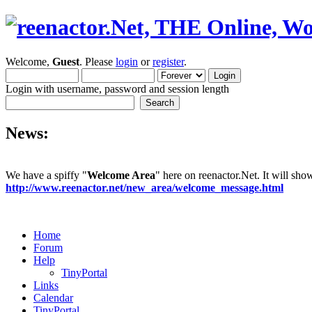
Welcome,
Guest
. Please
login
or
register
.
Login with username, password and session length
News:
We have a spiffy "
Welcome Area
" here on reenactor.Net. It will sh
http://www.reenactor.net/new_area/welcome_message.html
Home
Forum
Help
TinyPortal
Links
Calendar
TinyPortal