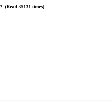
e? (Read 35131 times)