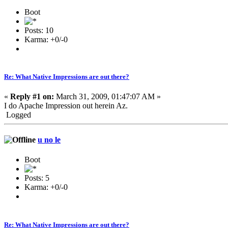
Boot
Posts: 10
Karma: +0/-0
Re: What Native Impressions are out there?
«
Reply #1 on:
March 31, 2009, 01:47:07 AM »
I do Apache Impression out herein Az.
Logged
u no le
Boot
Posts: 5
Karma: +0/-0
Re: What Native Impressions are out there?