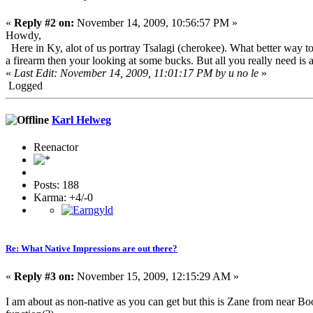
«
Reply #2 on:
November 14, 2009, 10:56:57 PM »
Howdy,
Here in Ky, alot of us portray Tsalagi (cherokee). What better way to 
a firearm then your looking at some bucks. But all you really need is a
«
Last Edit: November 14, 2009, 11:01:17 PM by u no le
»
Logged
Karl Helweg
Reenactor
Posts: 188
Karma: +4/-0
Re: What Native Impressions are out there?
«
Reply #3 on:
November 15, 2009, 12:15:29 AM »
I am about as non-native as you can get but this is Zane from near B