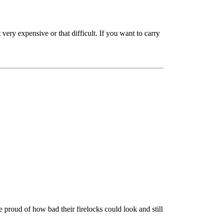
ery expensive or that difficult. If you want to carry
proud of how bad their firelocks could look and still