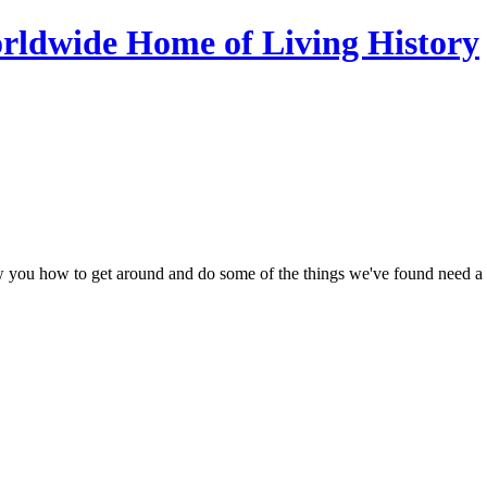
ow you how to get around and do some of the things we've found need a li