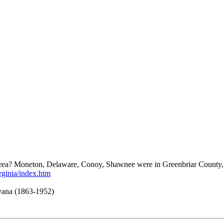
is area? Moneton, Delaware, Conoy, Shawnee were in Greenbriar County, S
rginia/index.htm
ayana (1863-1952)