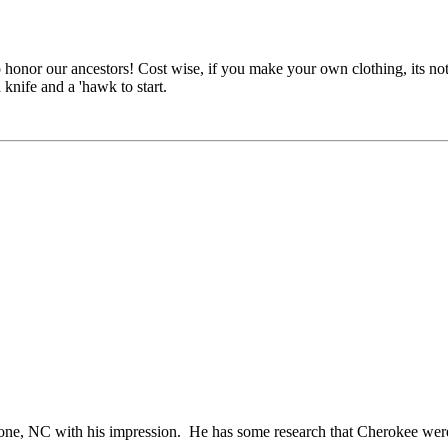
honor our ancestors! Cost wise, if you make your own clothing, its not v
 knife and a 'hawk to start.
oone, NC with his impression. He has some research that Cherokee were 