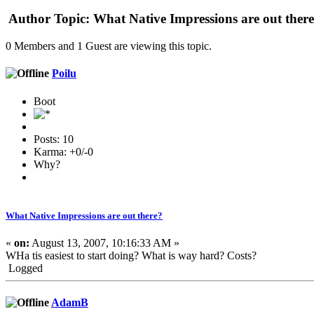
Author
Topic: What Native Impressions are out ther
0 Members and 1 Guest are viewing this topic.
Poilu
Boot
Posts: 10
Karma: +0/-0
Why?
What Native Impressions are out there?
«
on:
August 13, 2007, 10:16:33 AM »
WHa tis easiest to start doing? What is way hard? Costs?
Logged
AdamB