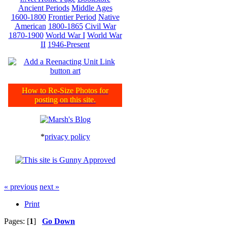
Ancient Periods
Middle Ages
1600-1800
Frontier Period
Native
American
1800-1865
Civil War
1870-1900
World War I
World War
II
1946-Present
How to Re-Size Photos for
posting on this site.
*
privacy policy
« previous
next »
Print
Pages: [
1
]
Go Down