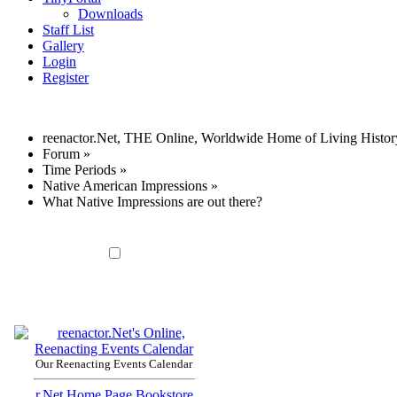
Downloads
Staff List
Gallery
Login
Register
reenactor.Net, THE Online, Worldwide Home of Living Histor
Forum
»
Time Periods
»
Native American Impressions
»
What Native Impressions are out there?
Our Reenacting Events Calendar
r.Net Home Page
Bookstore