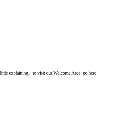
ttle explaining... to visit our Welcome Area, go here: