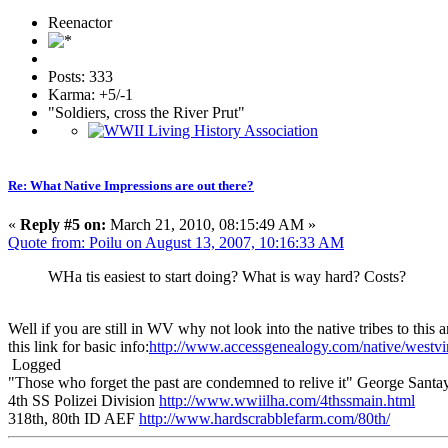
Reenactor
Posts: 333
Karma: +5/-1
"Soldiers, cross the River Prut"
Re: What Native Impressions are out there?
«
Reply #5 on:
March 21, 2010, 08:15:49 AM »
Quote from: Poilu on August 13, 2007, 10:16:33 AM
WHa tis easiest to start doing? What is way hard? Costs?
Well if you are still in WV why not look into the native tribes to th
this link for basic info:
http://www.accessgenealogy.com/native/westvi
Logged
"Those who forget the past are condemned to relive it" George Sant
4th SS Polizei Division
http://www.wwiilha.com/4thssmain.html
318th, 80th ID AEF
http://www.hardscrabblefarm.com/80th/