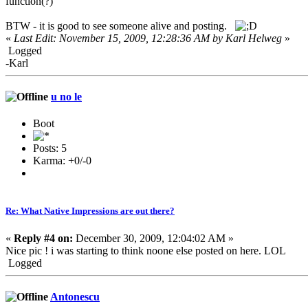
function(?)
BTW - it is good to see someone alive and posting
.
«
Last Edit: November 15, 2009, 12:28:36 AM by Karl Helweg
»
Logged
-Karl
u no le
Boot
Posts: 5
Karma: +0/-0
Re: What Native Impressions are out there?
«
Reply #4 on:
December 30, 2009, 12:04:02 AM »
Nice pic ! i was starting to think noone else posted on here. LOL
Logged
Antonescu