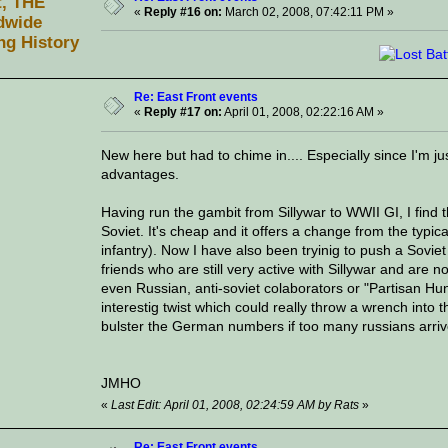
t, THE
«
Reply #16 on:
March 02, 2008, 07:42:11 PM »
dwide
ng History
Re: East Front events
«
Reply #17 on:
April 01, 2008, 02:22:16 AM »
New here but had to chime in.... Especially since I'm j
advantages.
Having run the gambit from Sillywar to WWII GI, I find 
Soviet. It's cheap and it offers a change from the typica
infantry). Now I have also been tryinig to push a Sovie
friends who are still very active with Sillywar and are n
even Russian, anti-soviet colaborators or "Partisan H
interestig twist which could really throw a wrench into th
bulster the German numbers if too many russians arrive
JMHO
«
Last Edit: April 01, 2008, 02:24:59 AM by Rats
»
Re: East Front events