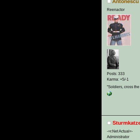
Antonescu
Reenactor
Posts: 333
Karma: +5/-1
"Soldiers, cross the
Sturmkatz
-=r.Net Actual=-
Administrator