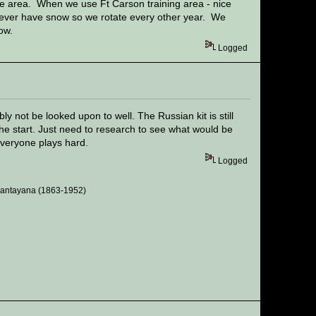
 area. When we use Ft Carson training area - nice
e never have snow so we rotate every other year. We
now.
Logged
 not be looked upon to well. The Russian kit is still
he start. Just need to research to see what would be
everyone plays hard.
Logged
 Santayana (1863-1952)