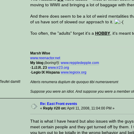
moving to WWII and bringing a lot of baggage with th
And there does seem to be a lot of weird mentalities tha
of us have sort of slowed our approach to it.
Too often, the "adults" forget it's a
HOBBY
, it's meant 
Marsh Wise
www.reenactor.net
My blog
(boring!!):
www.reppledepple.com
-
1./J.R. 23
www.ir23.org
-
Legio IX Hispana
www.legioix.org
eufel damit!
Alteris renumera duplum de quoquo tibi numeraverunt
Suppose you were an idiot. And suppose you were a member of C
Re: East Front events
«
Reply #20 on:
April 11, 2008, 11:04:00 PM »
That is what I have heard but also issues with the guy
meet certain people and they get turned off by them. I 
you turn out to be totally in the wrong behavior and be