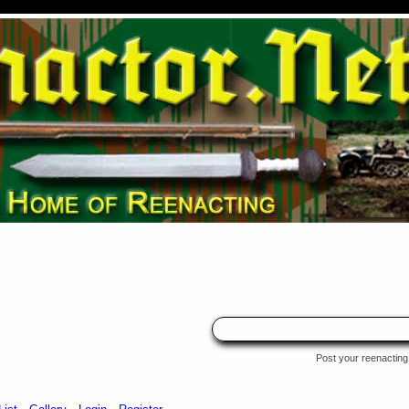
Post your reenacting 