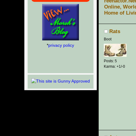
reenactor.Ne
Online, Worl
Home of Livi
Rats
Boot
*
privacy policy
Posts: 5
Karma: +1/-0