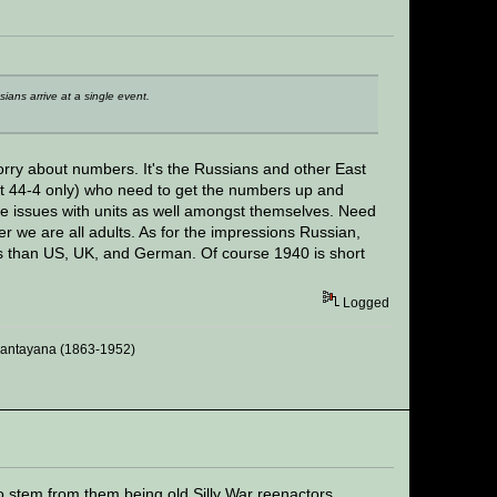
ians arrive at a single event.
ry about numbers. It's the Russians and other East
ht 44-4 only) who need to get the numbers up and
ve issues with units as well amongst themselves. Need
 we are all adults. As for the impressions Russian,
s than US, UK, and German. Of course 1940 is short
Logged
 Santayana (1863-1952)
 stem from them being old Silly War reenactors