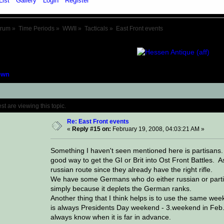
List
Gallery
Login
Register
orum
»
Time Periods
»
WWII
»
Tacticals
»
East Front events
own
Topic: East Front events (Read 94670 time
 are viewing this topic.
Re: East Front events
«
Reply #15 on:
February 19, 2008, 04:03:21 AM »
Something I haven't seen mentioned here is partisans.
good way to get the GI or Brit into Ost Front Battles. 
russian route since they already have the right rifle.
We have some Germans who do either russian or partisa
simply because it deplets the German ranks.
Another thing that I think helps is to use the same we
is always Presidents Day weekend - 3.weekend in Feb. I
always know when it is far in advance.