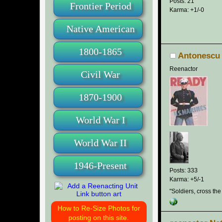
Posts: 21
Frontier Period
Karma: +1/-0
Native American
1800-1865
Antonescu
Reenactor
Civil War
1870-1900
World War I
World War II
1946-Present
Posts: 333
Karma: +5/-1
"Soldiers, cross the
How to Re-Size Photos for
posting on this site.