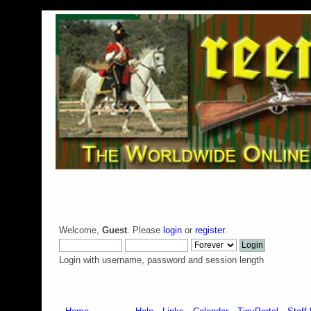
Welcome,
Guest
. Please
login
or
register
.
Login with username, password and session length