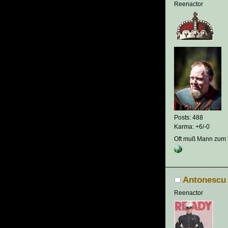
Reenactor
Posts: 488
Karma: +6/-0
Oft muß Mann zum T
Antonescu
Reenactor