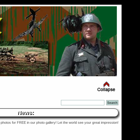
News:
photos for FREE in our photo gallery! Let the world see your great impression!