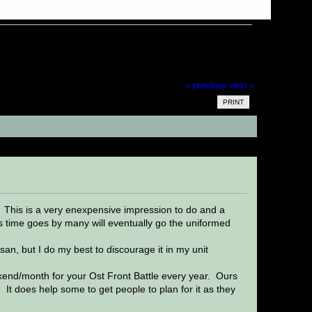
« previous
next »
PRINT
s)
 This is a very enexpensive impression to do and a
As time goes by many will eventually go the uniformed
n, but I do my best to discourage it in my unit
ekend/month for your Ost Front Battle every year. Ours
t does help some to get people to plan for it as they