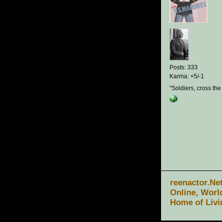
Posts: 333
Karma: +5/-1
"Soldiers, cross the
reenactor.Ne
Online, Worl
Home of Livi