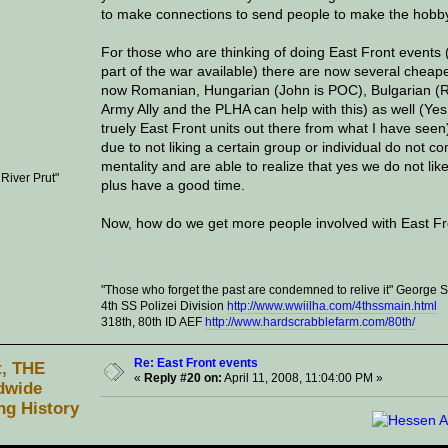
to make connections to send people to make the hobb
For those who are thinking of doing East Front events 
part of the war available) there are now several cheape
now Romanian, Hungarian (John is POC), Bulgarian (Ric
Army Ally and the PLHA can help with this) as well (Yes
truely East Front units out there from what I have seen
due to not liking a certain group or individual do not c
mentality and are able to realize that yes we do not lik
 River Prut"
plus have a good time.
Now, how do we get more people involved with East Fro
"Those who forget the past are condemned to relive it" George
4th SS Polizei Division
http://www.wwiilha.com/4thssmain.html
318th, 80th ID AEF
http://www.hardscrabblefarm.com/80th/
Re: East Front events
t, THE
«
Reply #20 on:
April 11, 2008, 11:04:00 PM »
dwide
ng History