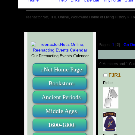
Home
Forum
Help
Links
Calendar
TinyPortal
Staff 
reenactor.Net, THE Online, Worldwide Home of Living History
»
F
Pages:
1
[
2
]
Go D
Our Reenacting Events Calendar
Author
0 Members and 1 Guest
r.Net Home Page
FJR1
Bookstore
Plebe
Ancient Periods
Middle Ages
1600-1800