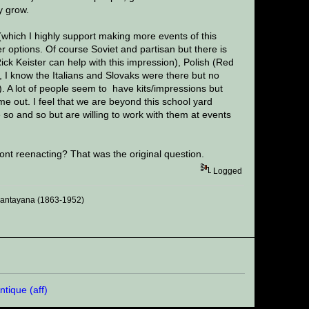
y grow.
(which I highly support making more events of this
r options. Of course Soviet and partisan but there is
k Keister can help with this impression), Polish (Red
, I know the Italians and Slovaks were there but no
). A lot of people seem to have kits/impressions but
ome out. I feel that we are beyond this school yard
e so and so but are willing to work with them at events
nt reenacting? That was the original question.
Logged
 Santayana (1863-1952)