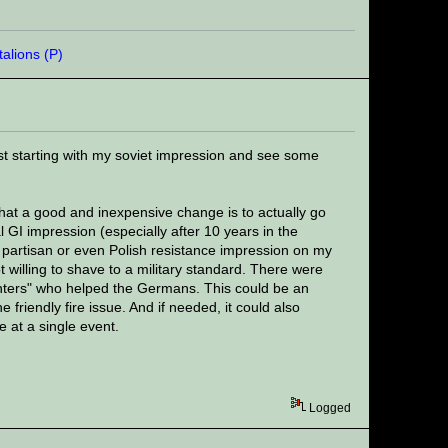
ust starting with my soviet impression and see some
that a good and inexpensive change is to actually go
l GI impression (especially after 10 years in the
t partisan or even Polish resistance impression on my
ot willing to shave to a military standard. There were
unters" who helped the Germans. This could be an
e friendly fire issue. And if needed, it could also
 at a single event.
Logged