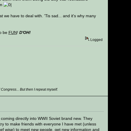
em
t we have to deal with. 'Tis sad... and it's why many
to be
FUN
!
D'OH!
Logged
ongress... But then I repeat myself.
s coming directly into WWII Soviet brand new. They
try to make friends with everyone I have met (unless
lief wise) to meet new people, get new information and