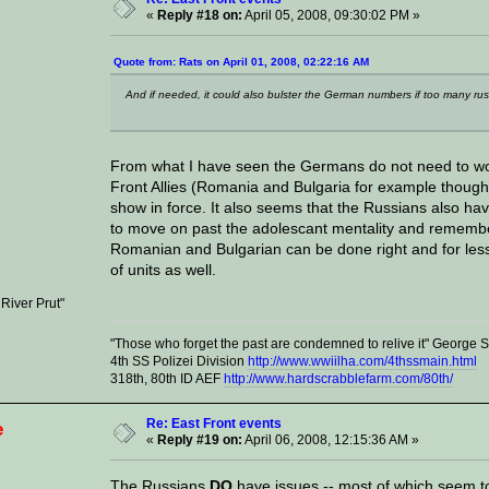
«
Reply #18 on:
April 05, 2008, 09:30:02 PM »
Quote from: Rats on April 01, 2008, 02:22:16 AM
And if needed, it could also bulster the German numbers if too many russ
From what I have seen the Germans do not need to wor
Front Allies (Romania and Bulgaria for example thoug
show in force. It also seems that the Russians also ha
to move on past the adolescant mentality and remember
Romanian and Bulgarian can be done right and for les
of units as well.
 River Prut"
"Those who forget the past are condemned to relive it" George
4th SS Polizei Division
http://www.wwiilha.com/4thssmain.html
318th, 80th ID AEF
http://www.hardscrabblefarm.com/80th/
Re: East Front events
e
«
Reply #19 on:
April 06, 2008, 12:15:36 AM »
The Russians
DO
have issues -- most of which seem to