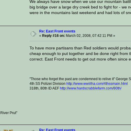
We always have snow when we use our mountain battle
big bridge over a large dry creek bed to fight for - w
were in the mountains last weekend and had lots of s
Re: East Front events
«
Reply #16 on:
March 02, 2008, 07:42:11 PM »
To have more partisans than Red soldiers would probably
cheap enough to put together and be done right from t
correct. East Front needs to get out more often since 
"Those who forget the past are condemned to relive it" George
4th SS Polizei Division
http://www.wwiilha.com/4thssmain.html
318th, 80th ID AEF
http://www.hardscrabblefarm.com/80th/
 River Prut"
Re: East Front events