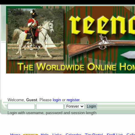
Welcome,
Guest
. Please
login
or
register
.
Login with username, password and session length