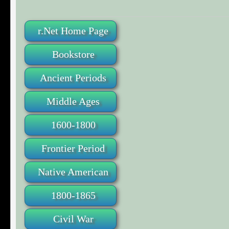
r.Net Home Page
Bookstore
Ancient Periods
Middle Ages
1600-1800
Frontier Period
Native American
1800-1865
Civil War