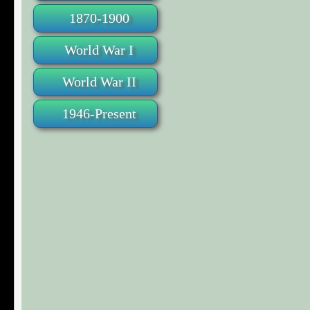
1870-1900
World War I
World War II
1946-Present