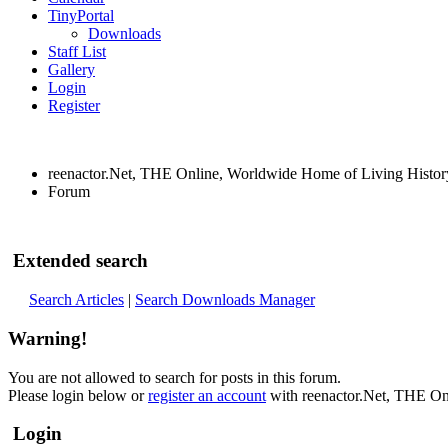
TinyPortal
Downloads
Staff List
Gallery
Login
Register
reenactor.Net, THE Online, Worldwide Home of Living Histor
Forum
Extended search
Search Articles
|
Search Downloads Manager
Warning!
You are not allowed to search for posts in this forum.
Please login below or
register an account
with reenactor.Net, THE On
Login