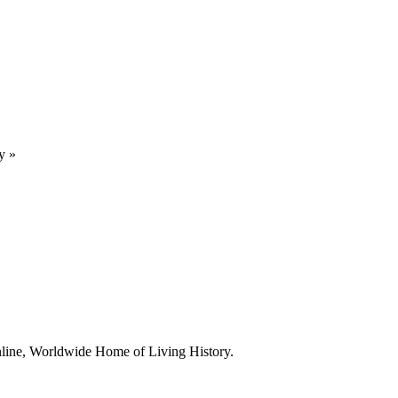
y
»
line, Worldwide Home of Living History.