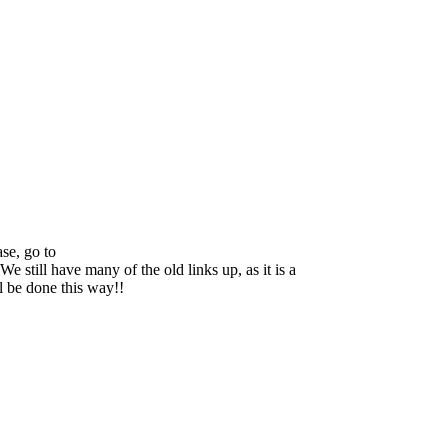
se, go to
We still have many of the old links up, as it is a
ll be done this way!!