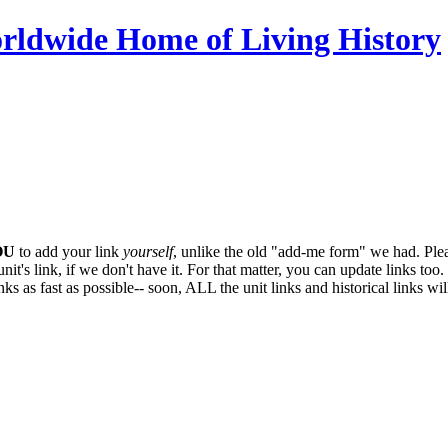
OU
to add your link
yourself
, unlike the old "add-me form" we had. Plea
it's link, if we don't have it. For that matter, you can update links too. 
ks as fast as possible-- soon,
ALL
the unit links and historical links wi