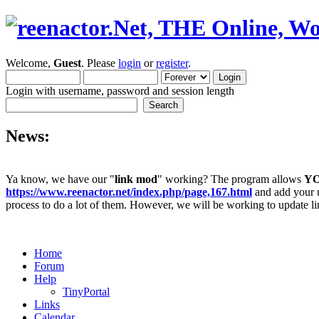
Welcome,
Guest
. Please
login
or
register
.
Login with username, password and session length
News:
Ya know, we have our "
link mod
" working? The program allows
Y
https://www.reenactor.net/index.php/page,167.html
and add your un
process to do a lot of them. However, we will be working to update lin
Home
Forum
Help
TinyPortal
Links
Calendar