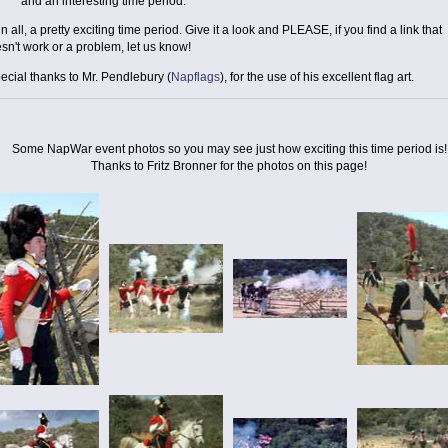
and an interesting time period.
 in all, a pretty exciting time period. Give it a look and PLEASE, if you find a link that
sn't work or a problem, let us know!
ecial thanks to Mr. Pendlebury (
Napflags
), for the use of his excellent flag art.
Some NapWar event photos so you may see just how exciting this time period is!
Thanks to Fritz Bronner for the photos on this page!