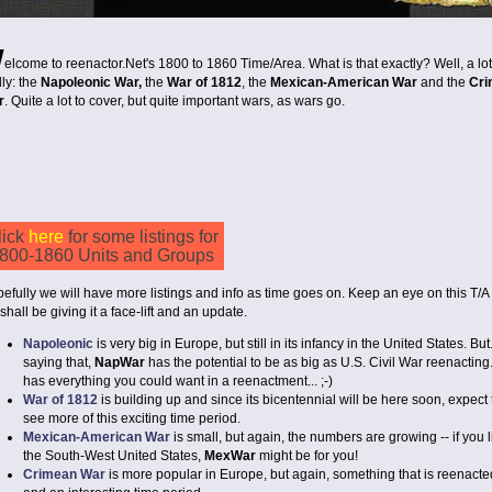
W
elcome to reenactor.Net's 1800 to 1860 Time/Area. What is that exactly? Well, a lo
lly: the
Napoleonic War,
the
War of 1812
, the
Mexican-American War
and the
Cr
r
. Quite a lot to cover, but quite important wars, as wars go.
lick
here
for some listings for
800-1860 Units and Groups
efully we will have more listings and info as time goes on. Keep an eye on this T/A
shall be giving it a face-lift and an update.
Napoleonic
is very big in Europe, but still in its infancy in the United States. But.
saying that,
NapWar
has the potential to be as big as U.S. Civil War reenacting.
has everything you could want in a reenactment... ;-)
War of 1812
is building up and since its bicentennial will be here soon, expect 
see more of this exciting time period.
Mexican-American War
is small, but again, the numbers are growing -- if you l
the South-West United States,
MexWar
might be for you!
Crimean War
is more popular in Europe, but again, something that is reenacte