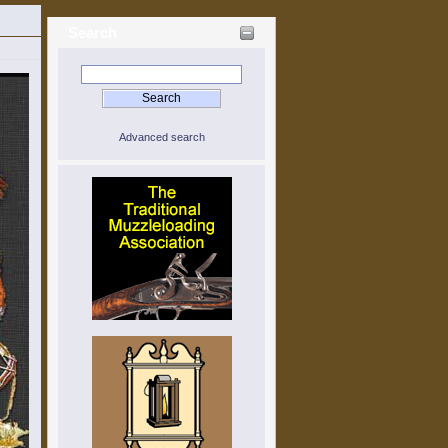
Search
Advanced search