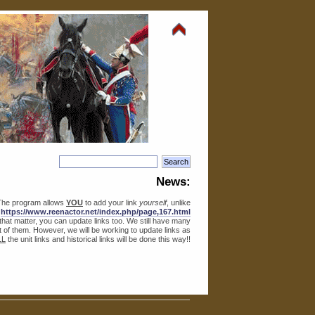
News:
The program allows
YOU
to add your link
yourself
, unlike
o
https://www.reenactor.net/index.php/page,167.html
r that matter, you can update links too. We still have many
lot of them. However, we will be working to update links as
LL
the unit links and historical links will be done this way!!