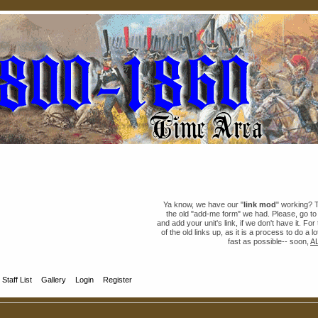
Ya know, we have our "
link mod
" working? 
the old "add-me form" we had. Please, go t
and add your unit's link, if we don't have it. Fo
of the old links up, as it is a process to do a 
fast as possible-- soon,
A
Staff List
Gallery
Login
Register