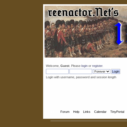
Welcome,
Guest
. Please
login
or
register
.
Login with username, password and session length
Home
Forum
Help
Links
Calendar
TinyPortal