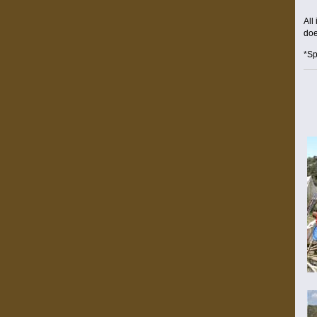
All
doe
*Sp