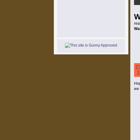
rea
Wa
C
1
Hop
we 