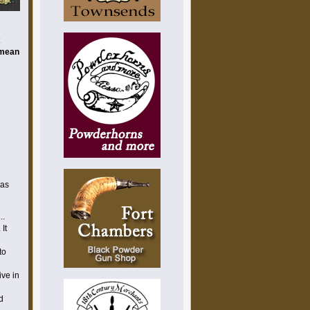
t
imean
 as
..
 It
to
ive in
d