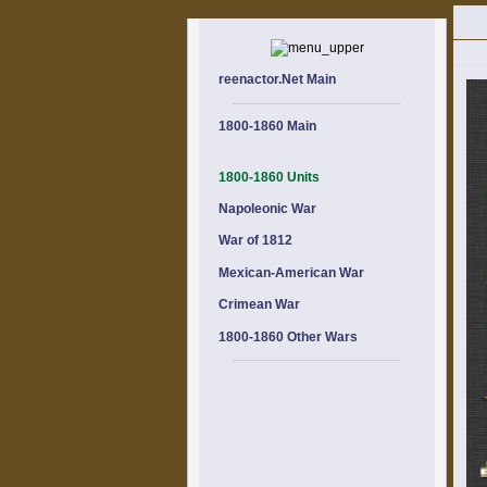
reenactor.Net Main
1800-1860 Main
1800-1860 Units
Napoleonic War
War of 1812
Mexican-American War
Crimean War
1800-1860 Other Wars