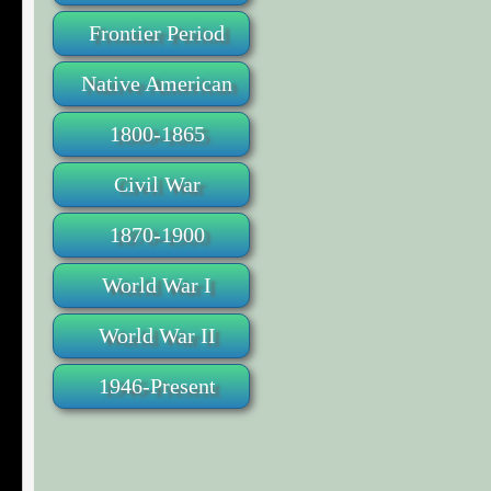
Frontier Period
Native American
1800-1865
Civil War
1870-1900
World War I
World War II
1946-Present