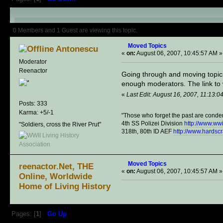
Author
Topic: Moved Topics (Read
0 Members and 1 Guest are viewing this topic.
Moved Topics
Antonescu
«
on:
August 06, 2007, 10:45:57 AM »
Moderator
Reenactor
Going through and moving topics 
enough moderators. The link to wh
«
Last Edit: August 16, 2007, 11:13:
Posts: 333
Karma: +5/-1
"Those who forget the past are conde
4th SS Polizei Division
http://www.ww
"Soldiers, cross the River Prut"
318th, 80th ID AEF
http://www.hardsc
Moved Topics
reenactor.Net, THE
«
on:
August 06, 2007, 10:45:57 AM »
Online, Worldwide
Home of Living History
Pages: [
1
]
Go Up