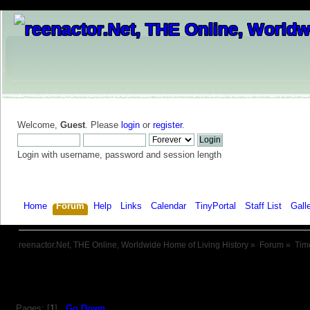
Welcome,
Guest
. Please
login
or
register
.
Login with username, password and session length
Home
Forum
Help
Links
Calendar
TinyPortal
Staff List
Gall
reenactor.Net, THE Online, Worldwide Home of Living History
»
Forum
»
Tim
Pages: [
1
]
Go Down