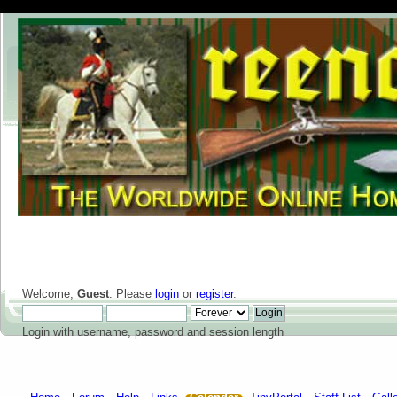
Welcome,
Guest
. Please
login
or
register
.
Login with username, password and session length