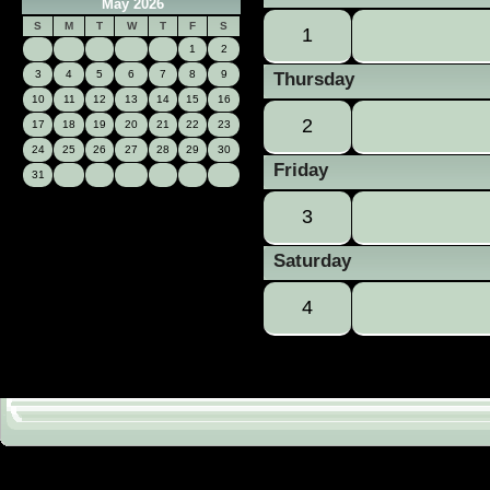
May 2026
S
M
T
W
T
F
S
1
1
2
3
4
5
6
7
8
9
Thursday
10
11
12
13
14
15
16
2
17
18
19
20
21
22
23
24
25
26
27
28
29
30
Friday
31
3
Saturday
4