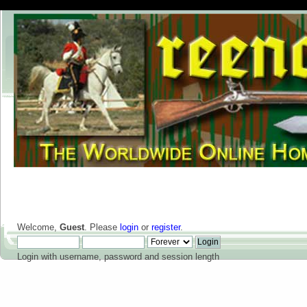
Welcome,
Guest
. Please
login
or
register
.
Login with username, password and session length