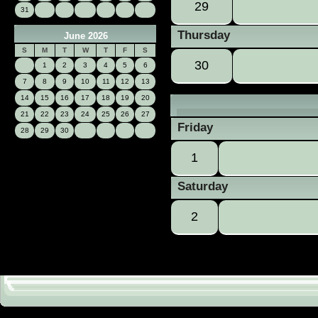
29
31
Thursday
June 2026
S
M
T
W
T
F
S
30
1
2
3
4
5
6
7
8
9
10
11
12
13
14
15
16
17
18
19
20
21
22
23
24
25
26
27
Friday
28
29
30
1
Saturday
2