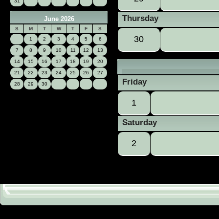
31
Thursday
June 2026
S
M
T
W
T
F
S
30
1
2
3
4
5
6
7
8
9
10
11
12
13
14
15
16
17
18
19
20
21
22
23
24
25
26
27
Friday
28
29
30
1
Saturday
2