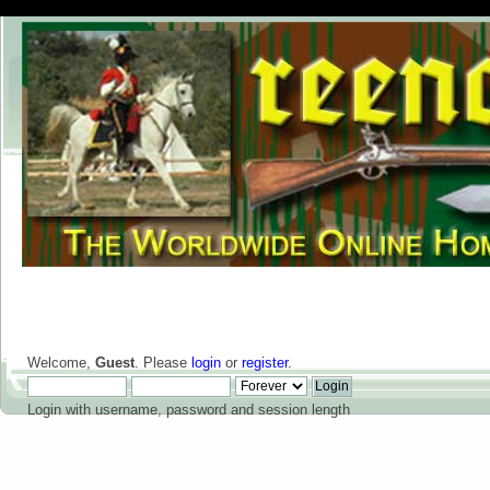
Welcome,
Guest
. Please
login
or
register
.
Login with username, password and session length