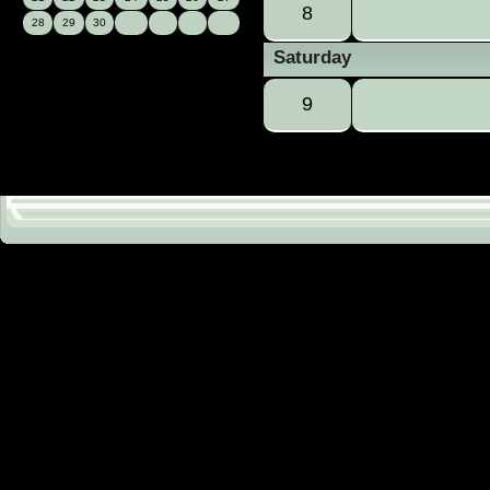
8
28
29
30
Saturday
9