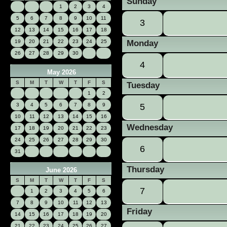
Sunday
1
2
3
4
5
6
7
8
9
10
11
3
12
13
14
15
16
17
18
19
20
21
22
23
24
25
Monday
26
27
28
29
30
4
May 2026
S
M
T
W
T
F
S
Tuesday
1
2
3
4
5
6
7
8
9
5
10
11
12
13
14
15
16
Wednesday
17
18
19
20
21
22
23
24
25
26
27
28
29
30
6
31
Thursday
June 2026
S
M
T
W
T
F
S
7
1
2
3
4
5
6
7
8
9
10
11
12
13
Friday
14
15
16
17
18
19
20
21
22
23
24
25
26
27