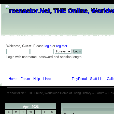
Welcome,
Guest
. Please
login
or
register
.
Login with username, password and session length
Home
Forum
Help
Links
Calendar
TinyPortal
Staff List
Gall
reenactor.Net, THE Online, Worldwide Home of Living History
»
Forum
»
Cal
April 2026
«
S
M
T
W
T
F
S