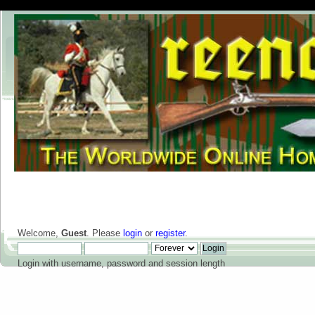
Welcome,
Guest
. Please
login
or
register
.
Login with username, password and session length