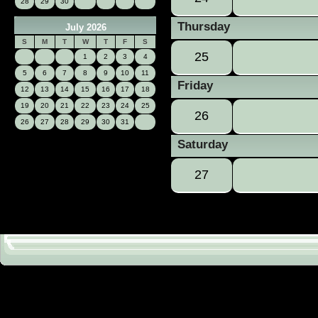
28
29
30
Thursday
July 2026
S
M
T
W
T
F
S
25
1
2
3
4
5
6
7
8
9
10
11
Friday
12
13
14
15
16
17
18
19
20
21
22
23
24
25
26
26
27
28
29
30
31
Saturday
27