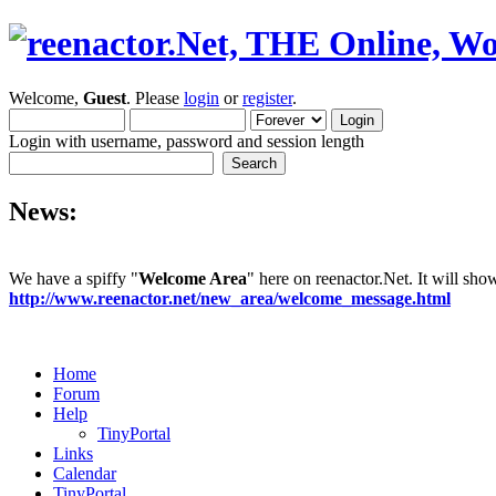
Welcome,
Guest
. Please
login
or
register
.
Login with username, password and session length
News:
We have a spiffy "
Welcome Area
" here on reenactor.Net. It will sh
http://www.reenactor.net/new_area/welcome_message.html
Home
Forum
Help
TinyPortal
Links
Calendar
TinyPortal