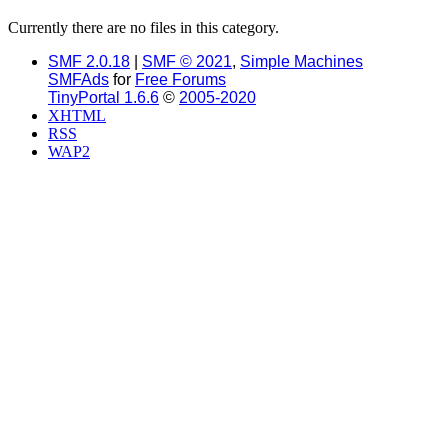
Currently there are no files in this category.
SMF 2.0.18
|
SMF © 2021
,
Simple Machines
SMFAds
for
Free Forums
TinyPortal 1.6.6
©
2005-2020
XHTML
RSS
WAP2