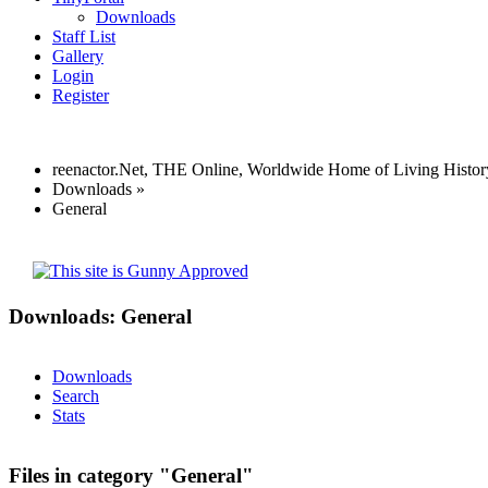
Downloads
Staff List
Gallery
Login
Register
reenactor.Net, THE Online, Worldwide Home of Living Histor
Downloads
»
General
Downloads: General
Downloads
Search
Stats
Files in category "General"