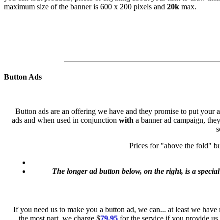
maximum size of the banner is 600 x 200 pixels and
20k
max.
Button Ads
Button ads are an offering we have and they promise to put your ad-
ads and when used in conjunction
with
a banner ad campaign, they 
s
Prices for "above the fold" b
The longer ad button below, on the right, is a special
If you need us to make you a button ad, we can... at least we have 
the most part, we charge $
79.95
for the service if you provide us 