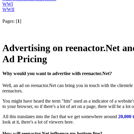
WWI
WWII
Pages: [
1
]
Advertising on reenactor.Net 
Ad Pricing
Why would you want to advertise with reenactor.Net?
Well, an ad on reenactor.Net can bring you in touch with the clientel
reenactors.
You might have heard the term "hits" used as a indicator of a website's
to your browser, so if there's a lot of art on a page, there will be a lo
All this translates into the fact that we get somewhere around
20,000 t
look at it, there's a lot of viewers here.
How will reenactor.Net influence my bottom line?