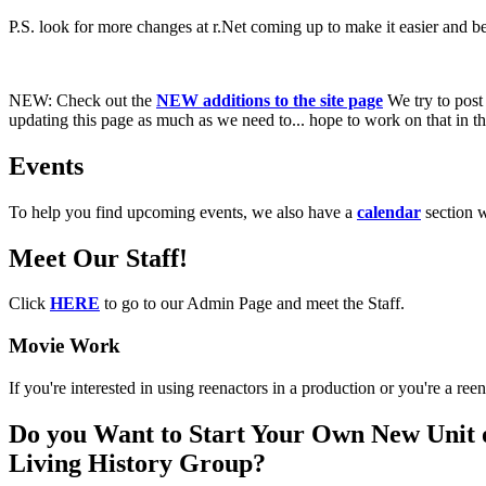
P.S. look for more changes at r.Net coming up to make it easier and bet
NEW:
Check out the
NEW additions to the site page
We try to post 
updating this page as much as we need to... hope to work on that in the
Events
To help you find upcoming events, we also have a
calendar
section 
Meet Our Staff!
Click
HERE
to go to our Admin Page and meet the Staff.
Movie Work
If you're interested in using reenactors in a production or you're a r
Do you Want to Start Your Own New Unit 
Living History Group?