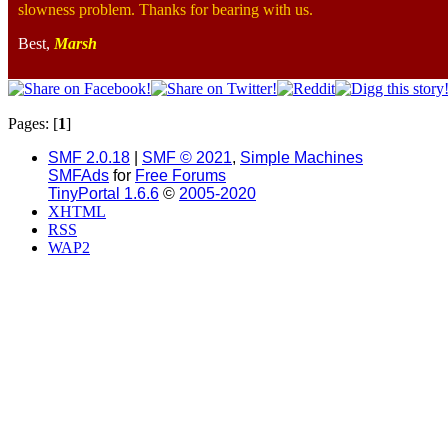
slowness problem. Thanks for bearing with us.
Best,
Marsh
Pages: [
1
]
SMF 2.0.18
|
SMF © 2021
,
Simple Machines
SMFAds
for
Free Forums
TinyPortal 1.6.6
©
2005-2020
XHTML
RSS
WAP2