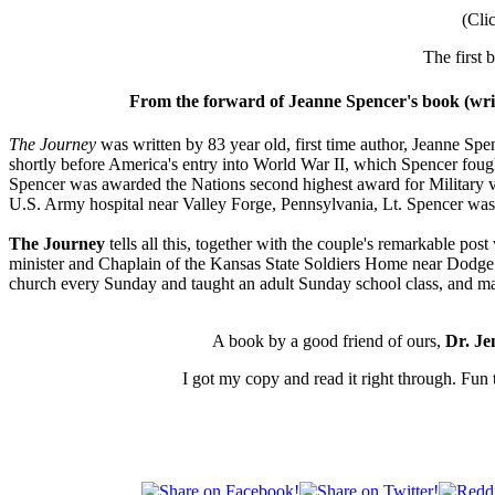
(Cli
The first 
From the forward of Jeanne Spencer's book (writ
The Journey
was written by 83 year old, first time author, Jeanne Spe
shortly before America's entry into World War II, which Spencer fo
Spencer was awarded the Nations second highest award for Military 
U.S. Army hospital near Valley Forge, Pennsylvania, Lt. Spencer was 
The Journey
tells all this, together with the couple's remarkable pos
minister and Chaplain of the Kansas State Soldiers Home near Dodge C
church every Sunday and taught an adult Sunday school class, and mad
A book by a good friend of ours,
Dr. J
I got my copy and read it right through. Fun 