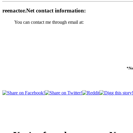
reenactor.Net contact information:
You can contact me through email at:
*No