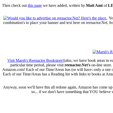
Then check out
this page
we have added, written by
Matt Amt
of
LE
Ye
combination's to place your banner and text here on reenactor.Net, f
Visit Marsh's Reenactor Bookstore!
(also, we have book areas in ea
particular time period, please visit
reenactor.Net's
on-line store.
Amazon.com! Each of our Time/Areas has (or will have--only a one or t
Each of our Time/Areas has a Reading list with links to books at Am
Anyway, soon we'll have this all redone again, Amazon has come up wi
so... if we don't have something that YOU believe