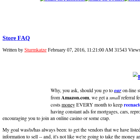
Store FAQ
Written by
Sturmkatze
February 07, 2016, 11:21:00 AM
31543 View
Why, you ask, should you go to
our
on-line s
Amazon.com
from
, we get a
small
referral f
reenact
costs
money
EVERY month to keep
having constant ads for mortgages, cars, 
encouraging you to join an online casino or some crap.
My goal was/is/has always been: to get the vendors that we have listed
information to sell -- and, it's not like we're going to take the money a