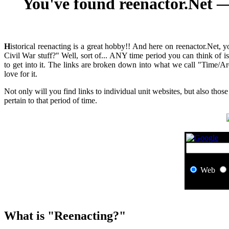
You've found reenactor.Net — 
H
istorical reenacting is a great hobby!! And here on reenactor.Net, 
Civil War stuff?" Well, sort of... ANY time period you can think of 
to get into it. The links are broken down into what we call "Time/Ar
love for it.
Not only will you find links to individual unit websites, but also those
pertain to that period of time.
Web
What is "Reenacting?"