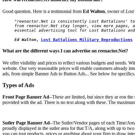
Good question. Here is a testimonial from
Ed Walton
, owner of
Lost
"reenactor.Net is consistently Lost Battalions' to
from reenactor.Net stay longer, view more pages, a
essential advertising tool for Lost Battalions and
Ed Walton
,
Lost Battalions Military Reproductions
What are the different ways I can advertise on reenactor.Net?
We offer visibility and prices to reflect various budgets and needs. W
website. Our very reasonable prices will enable customers already inte
ads, from simple Banner Ads to Button Ads... See below for specifics.
Types of Ads
Front Page Banner Ad
--These are limited, but since they ar eon the
provided with the ad. There is no text along with these. The maximum
Sutler Page Banner Ad
--The Sutler/Vendor pages of each Time/Ar
proudly displayed in the sutler area for that T/A, along with up to t
you can tout products, prices or anything about your firm to draw int