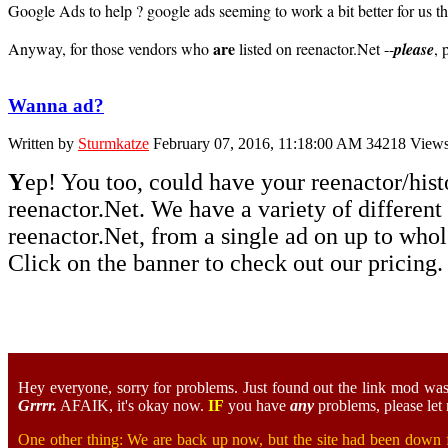
Google Ads to help ? google ads seeming to work a bit better for us than
are
Anyway, for those vendors who
listed on reenactor.Net --
please
, 
Wanna ad?
Written by
Sturmkatze
February 07, 2016, 11:18:00 AM
34218 View
Y
ep! You too, could have your reenactor/hist
reenactor.Net. We have a variety of different
reenactor.Net, from a single ad on up to who
Click on the banner to check out our pricing.
Hey everyone, sorry for problems. Just found out the link mod was n
Grrrr.
AFAIK, it's okay now.
IF
you have
any
problems, please let 
One other thing: We are back up now, but the site had been down fo