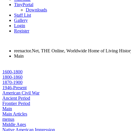
TinyPortal
Downloads
Staff List
Gallery
Login
Register
reenactor.Net, THE Online, Worldwide Home of Living Histor
Main
1600-1800
1800-1860
1870-1900
1946-Present
American Civil War
Ancient Period
Frontier Period
Main
Main Articles
menus
Middle Ages
Native American Impression