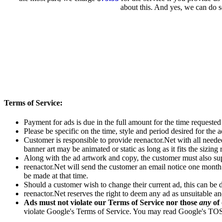
about this. And yes, we can do s
Terms of Service:
Payment for ads is due in the full amount for the time requeste
Please be specific on the time, style and period desired for the a
Customer is responsible to provide reenactor.Net with all neede
banner art may be animated or static as long as it fits the sizing 
Along with the ad artwork and copy, the customer must also sup
reenactor.Net will send the customer an email notice one month 
be made at that time.
Should a customer wish to change their current ad, this can be d
reenactor.Net reserves the right to deem any ad as unsuitable a
Ads must not violate our Terms of Service nor those
any
of 
violate Google's Terms of Service. You may read Google's T