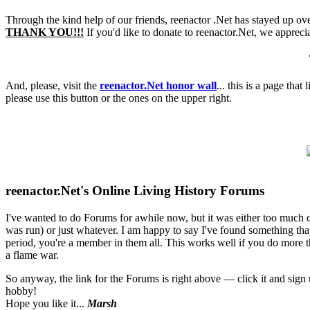
Through the kind help of our friends, reenactor .Net has stayed up ove
THANK YOU!!!
If you'd like to donate to reenactor.Net, we appreci
And, please, visit the
reenactor.Net honor wall
... this is a page tha
please use this button or the ones on the upper right.
reenactor.Net's Online Living History Forums
I've wanted to do Forums for awhile now, but it was either too much
was run) or just whatever. I am happy to say I've found something that 
period, you're a member in them all. This works well if you do more th
a flame war.
So anyway, the link for the Forums is right above — click it and sig
hobby!
Hope you like it...
Marsh