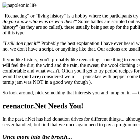
"Reenacting" or "living history" is a hobby where the participants try
do you know who wins or who dies?"
Some battles are scripted out as
history" (as they are so called), these usually being set up for the p
of this type.
"I still don't get it!"
Probably the best explanation I have ever heard wa
no, we don't have a script, or anything like that. Our actions are usually
If you like history, you'll probably like reenacting—one thing to reme
will
feel the dirt, the wind and the rain, the sweat, the wool clothing
comfortable and what wasn't. Often you'll get to try period recipes f
would be (and
are
) considered weird — pancakes with pepper come to 
turnip jam was NOT in a good way though ).
So look around, pick something that interests you and jump on in — th
reenactor.Net Needs You!
In the past, r.Net has had donation drives for different things... alt
server handled, but find that we once again need to pay a programmer 
Once more into the breech...