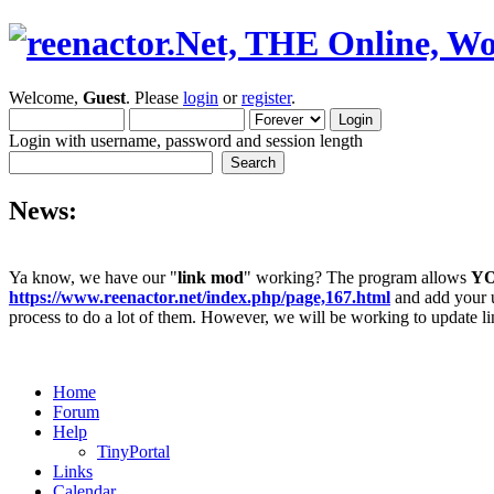
Welcome,
Guest
. Please
login
or
register
.
Login with username, password and session length
News:
Ya know, we have our "
link mod
" working? The program allows
Y
https://www.reenactor.net/index.php/page,167.html
and add your un
process to do a lot of them. However, we will be working to update lin
Home
Forum
Help
TinyPortal
Links
Calendar