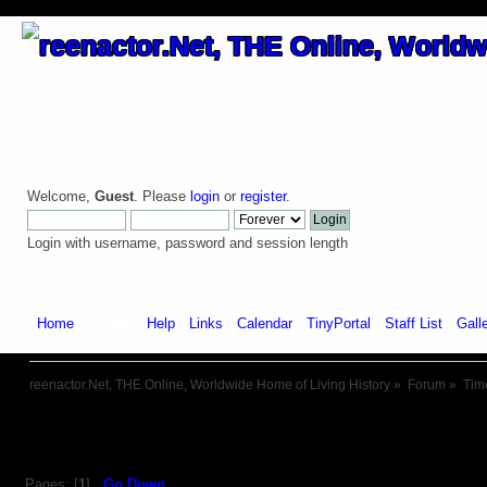
Welcome,
Guest
. Please
login
or
register
.
Login with username, password and session length
Home
Forum
Help
Links
Calendar
TinyPortal
Staff List
Gall
reenactor.Net, THE Online, Worldwide Home of Living History
»
Forum
»
Tim
Pages: [
1
]
Go Down