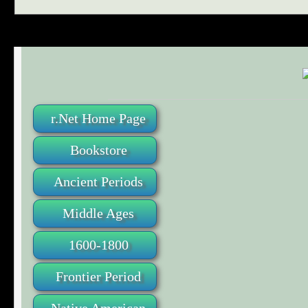
r.Net Home Page
Bookstore
Ancient Periods
Middle Ages
1600-1800
Frontier Period