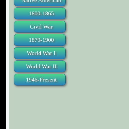
Native American
1800-1865
Civil War
1870-1900
World War I
World War II
1946-Present