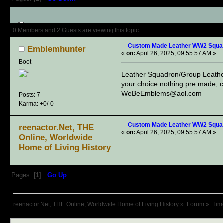
Author
Topic: Custom Made Lea
0 Members and 2 Guests are viewing this topic.
Custom Made Leather WW2 Squa
Emblemhunter
«
on:
April 26, 2025, 09:55:57 AM »
Boot
Leather Squadron/Group Lea
your choice nothing pre made, c
WeBeEmblems@aol.com
Posts: 7
Karma: +0/-0
Custom Made Leather WW2 Squa
reenactor.Net, THE
«
on:
April 26, 2025, 09:55:57 AM »
Online, Worldwide
Home of Living History
Pages: [
1
]
Go Up
reenactor.Net, THE Online, Worldwide Home of Living History
»
Forum
»
Tim