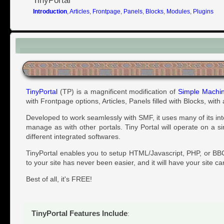
TinyPortal
Introduction
,
Articles
,
Frontpage
,
Panels
,
Blocks
,
Modules
,
Plugins
Introduction
TinyPortal
(TP) is a magnificent modification of
Simple Machi
with Frontpage options, Articles, Panels filled with Blocks, wit
Developed to work seamlessly with SMF, it uses many of its in
manage as with other portals. Tiny Portal will operate on a s
different integrated softwares.
TinyPortal enables you to setup HTML/Javascript, PHP, or BBC
to your site has never been easier, and it will have your site ca
Best of all, it's FREE!
TinyPortal Features Include
: