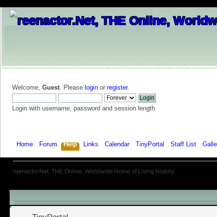
Welcome,
Guest
. Please
login
or
register
.
Login with username, password and session length
Home
Forum
Help
Links
Calendar
TinyPortal
Staff List
Galle
reenactor.Net, THE Online, Worldwide Home of Living History
Menu