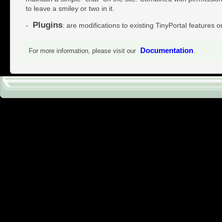
to leave a smiley or two in it.
Plugins
-
: are modifications to existing TinyPortal features o
Documentation
For more information, please visit our
.