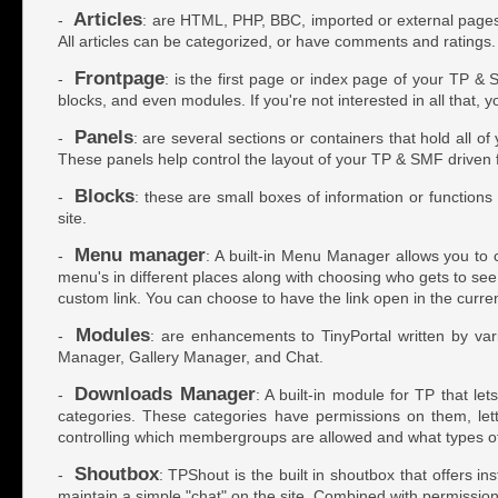
Articles
-
: are HTML, PHP, BBC, imported or external pages w
All articles can be categorized, or have comments and ratings.
Frontpage
-
: is the first page or index page of your TP & 
blocks, and even modules. If you're not interested in all that, 
Panels
-
: are several sections or containers that hold all o
These panels help control the layout of your TP & SMF driven
Blocks
-
: these are small boxes of information or function
site.
Menu manager
-
: A built-in Menu Manager allows you to c
menu's in different places along with choosing who gets to see t
custom link. You can choose to have the link open in the curr
Modules
-
: are enhancements to TinyPortal written by var
Manager, Gallery Manager, and Chat.
Downloads Manager
-
: A built-in module for TP that l
categories. These categories have permissions on them, let
controlling which membergroups are allowed and what types of
Shoutbox
-
: TPShout is the built in shoutbox that offers i
maintain a simple "chat" on the site. Combined with permissions 