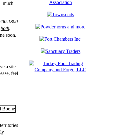
 -- much
600-1800
n
both
.
ine soon,
ve a site
lease, feel
erritories
lly