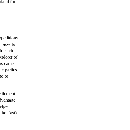
nland fur
xpeditions
n asserts
id such
xplorer of
ers came
he parties
nd of
ettlement
dvantage
helped
the East)