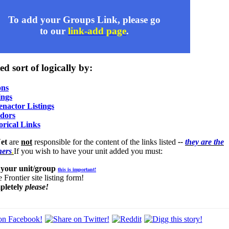
To add your Groups Link, please go
to our
link-add page
.
ed sort of logically by:
ons
ings
nactor Listings
ndors
orical Links
et
are
not
responsible for the content of the links listed
--
they are the
ners
.
If you wish to have your unit added you must:
 your unit/group
this is important!
 Frontier site listing form!
pletely
please!