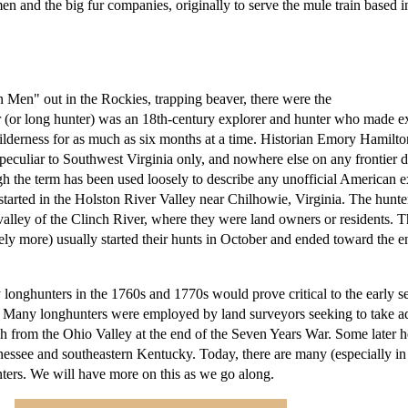
 and the big fur companies, originally to serve the mule train based i
 Men" out in the Rockies, trapping beaver, there were the
(or long hunter) was an 18th-century explorer and hunter who made e
ilderness for as much as six months at a time. Historian Emory Hamilto
eculiar to Southwest Virginia only, and nowhere else on any frontier d
gh the term has been used loosely to describe any unofficial American e
started in the Holston River Valley near Chilhowie, Virginia. The hunt
valley of the Clinch River, where they were land owners or residents. T
ely more) usually started their hunts in October and ended toward the e
longhunters in the 1760s and 1770s would prove critical to the early s
 Many longhunters were employed by land surveyors seeking to take a
ch from the Ohio Valley at the end of the Seven Years War. Some later 
nessee and southeastern Kentucky. Today, there are many (especially in 
nters. We will have more on this as we go along.