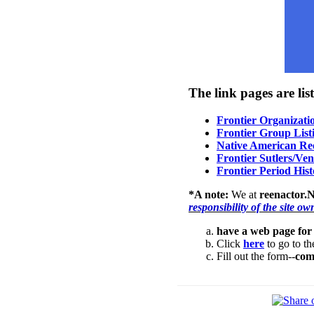
The link pages are list
Frontier Organizati
Frontier Group List
Native American Ree
Frontier Sutlers/Ve
Frontier Period Hist
*A note:
We at
reenactor.N
responsibility of the site ow
have a web page for
Click
here
to go to the
Fill out the form--
com