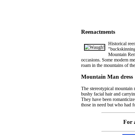
Reenactments
Historical re
"buckskinning,
Mountain Rend
occasions. Some modern men c
roam in the mountains of the
Mountain Man dress
The stereotypical mountain 
bushy facial hair and carryi
They have been romanticize
those in need but who had f
For 