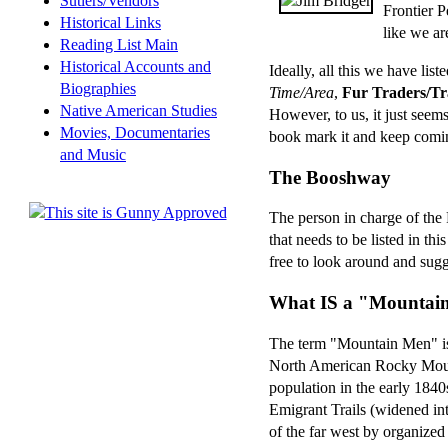
Sutlers/Vendors
Frontier P
Historical Links
like we ar
Reading List Main
Historical Accounts and
Ideally, all this we have list
Biographies
Time/Area
,
Fur Traders/Tr
Native American Studies
However, to us, it just seems
Movies, Documentaries
book mark it and keep comin' 
and Music
The Booshway
The person in charge of the 
that needs to be listed in thi
free to look around and sugg
What IS a "Mountai
The term "Mountain Men" is 
North American Rocky Mount
population in the early 184
Emigrant Trails (widened int
of the far west by organized