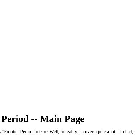
 Period -- Main Page
 "Frontier Period" mean? Well, in reality, it covers quite a lot... In fact, 