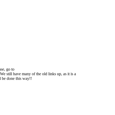
se, go to
We still have many of the old links up, as it is a
ll be done this way!!