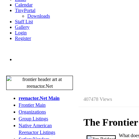
Calendar
TinyPortal
Downloads
Staff List
Gallery
Login
Register
reenactor.Net Main
407478 Views
Frontier Main
Organizations
Group Listings
The Frontier
Native American
Reenactor Listings
W
hat does