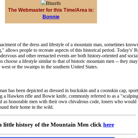
The Webmaster for this Time/Area is:
Bonnie
enactment of the dress and lifestyle of a mountain man, sometimes know
" allows people to recreate aspects of this historical period. Today's' 
ezvous and other reenacted events are both history-oriented and socia
hoose a lifestyle similar to that of historic mountain men -- they may
 west or the swamps in the southern United States.
man has been depicted as dressed in buckskin and a coonskin cap, spor
ng a Hawken rifle and Bowie knife, commonly referred to as a "scalping
d as honorable men with their own chivalrous code, loners who would 
ound their home in the wild.
a little history of the Mountain Men click
here