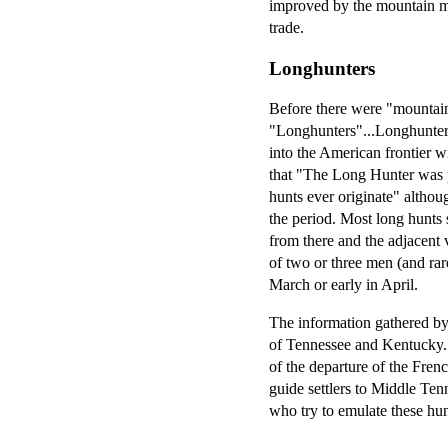
improved by the mountain men
trade.
Longhunters
Before there were "mountain
"Longhunters"...Longhunter 
into the American frontier w
that "The Long Hunter was p
hunts ever originate" althou
the period. Most long hunts 
from there and the adjacent 
of two or three men (and rar
March or early in April.
The information gathered by 
of Tennessee and Kentucky.
of the departure of the Fren
guide settlers to Middle Ten
who try to emulate these hu