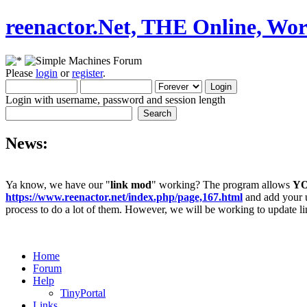
reenactor.Net, THE Online, Wor
Please
login
or
register
.
Login with username, password and session length
News:
Ya know, we have our "
link mod
" working? The program allows
Y
https://www.reenactor.net/index.php/page,167.html
and add your un
process to do a lot of them. However, we will be working to update lin
Home
Forum
Help
TinyPortal
Links