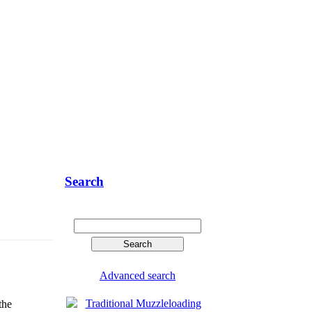
Search
Advanced search
the