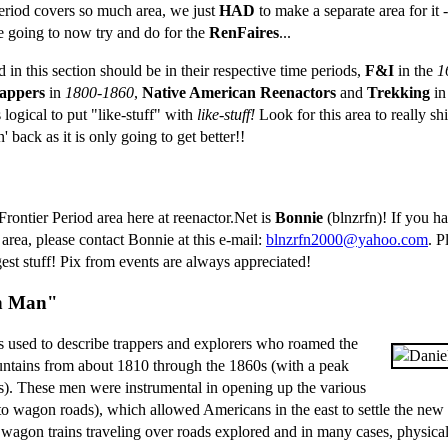
eriod covers so much area, we just
HAD
to make a separate area for it
e going to now try and do for the
RenFaires
...
ed in this section should be in their respective time periods,
F&I
in the
1
appers
in
1800-1860
,
Native American Reenactors
and
Trekking
i
 logical to put "like-stuff" with
like-stuff!
Look for this area to really sh
back as it is only going to get better!!
Frontier Period area here at reenactor.Net is
Bonnie
(blnzrfn)! If you ha
s area, please contact Bonnie at this e-mail:
blnzrfn2000@yahoo.com
. P
est stuff! Pix from events are always appreciated!
n Man"
used to describe trappers and explorers who roamed the
ains from about 1810 through the 1860s (with a peak
0s). These men were instrumental in opening up the various
o wagon roads), which allowed Americans in the east to settle the new t
 wagon trains traveling over roads explored and in many cases, physica