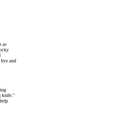
n as
Rocky
l
 live and
ting
 knife."
help