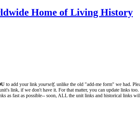
ldwide Home of Living History
OU
to add your link
yourself
, unlike the old "add-me form" we had. Plea
it's link, if we don't have it. For that matter, you can update links too. 
ks as fast as possible-- soon,
ALL
the unit links and historical links wi