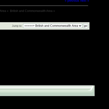
« previous
next »
 Area
»
British and Commonwealth Area
»
Jump to: