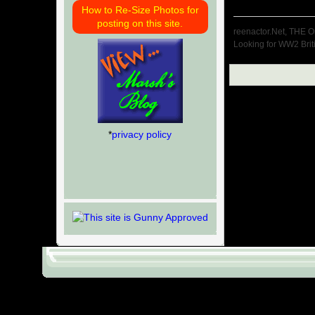
How to Re-Size Photos for
posting on this site.
reenactor.Net, THE O
Looking for WW2 Brit
*
privacy policy