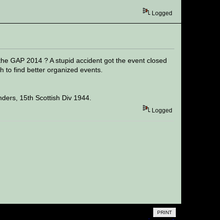
Logged
 the GAP 2014 ? A stupid accident got the event closed
 to find better organized events.
ders, 15th Scottish Div 1944.
Logged
PRINT