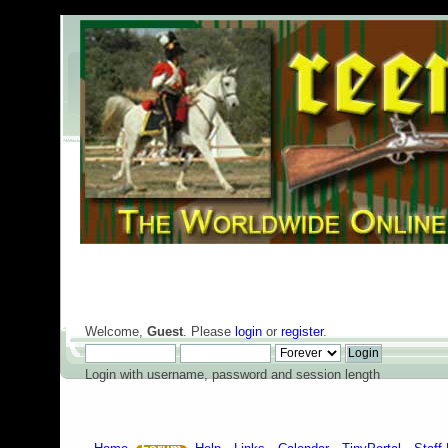
Welcome,
Guest
. Please
login
or
register
.
Login with username, password and session length