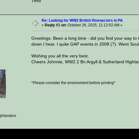
Timo
Re: Looking for WW2 British Reenactors in PA
«
Reply #1 on:
October 26, 2025, 11:12:02 AM »
Greetings. Been a long time - did you find your way to
down I hear. I quite GAP events in 2008 (?). Went South
Wishing you all the very best,
Cheers Johnnie, WW2 2 Bn Argyll & Sutherland Highlan
*Please consider the environment before printing*
ghlanders