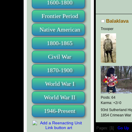
1600-1800
Frontier Period
Balaklava
Native American
Trooper
1800-1865
Civil War
1870-1900
World War I
World War II
Posts: 64
Karma: +2/-0
1946-Present
93rd Sutherland Hi
1854 Crimean War
Pages: [
1
]
Go Up