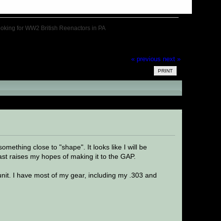
oking for WW2 British Reenactors in PA
« previous
next »
PRINT
 in PA (Read 33913 times)
omething close to "shape". It looks like I will be
last raises my hopes of making it to the GAP.
 unit. I have most of my gear, including my .303 and