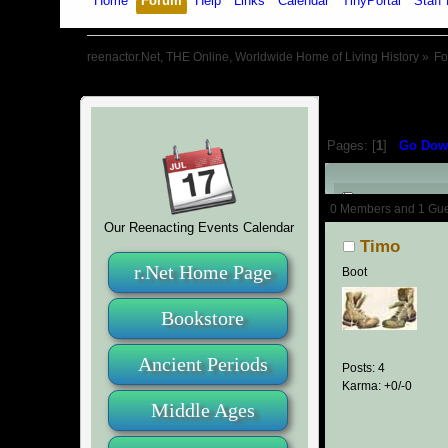
Home
Forum
Help
Links
Calendar
TinyPortal
Staff 
reenactor.Net, THE Online, Worldwide Home of Living History
»
F
Pages: [
1
]
Go Dow
Author
0 Members and 1 Guest
Our Reenacting Events Calendar
Timo
r.Net Home Page
Boot
Bookstore
Ancient Periods
Posts: 4
Karma: +0/-0
Middle Ages