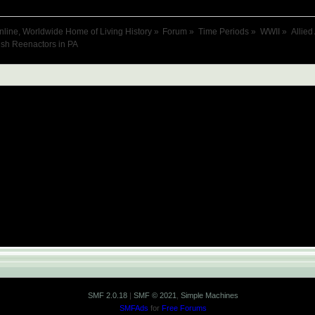
nline, Worldwide Home of Living History
»
Forum
»
Time Periods
»
WWII
»
Allied
ish Reenactors in PA
SMF 2.0.18
|
SMF © 2021
,
Simple Machines
SMFAds
for
Free Forums