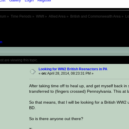
List
Gallery
Login
Register
orum
»
Time Periods
»
WWII
»
Allied Area
»
British and Commonwealth Area
»
Lo
n
Topic: Looking for WW2 British Reenactors
 are viewing this topic.
Looking for WW2 British Reenactors in PA
«
on:
April 28, 2014, 08:23:31 PM »
After taking time off to heal up, and get myself back in s
transferred to (fingers crossed) Pennsylvania. This at 
So that means, that I will be looking for a British WW2
BD.
So is there anyone out there?