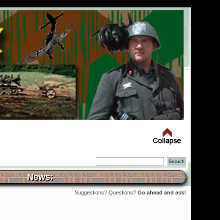
News:
Suggestions? Questions?
Go ahead and ask!