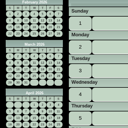
February 2026
«
S
M
T
W
T
F
S
Sunday
1
2
3
4
5
6
7
8
9
10
11
12
13
14
1
15
16
17
18
19
20
21
22
23
24
25
26
27
28
Monday
March 2026
2
S
M
T
W
T
F
S
1
2
3
4
5
6
7
Tuesday
8
9
10
11
12
13
14
15
16
17
18
19
20
21
3
22
23
24
25
26
27
28
Wednesday
29
30
31
April 2026
4
S
M
T
W
T
F
S
Thursday
1
2
3
4
5
6
7
8
9
10
11
5
12
13
14
15
16
17
18
19
20
21
22
23
24
25