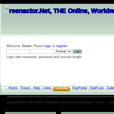
Welcome,
Guest
. Please
login
or
register
.
Login with username, password and session length
Home
Forum
Help
Links
Calendar
TinyPortal
Staff List
Gall
reenactor.Net, THE Online, Worldwide Home of Living History
»
Forum
»
Cal