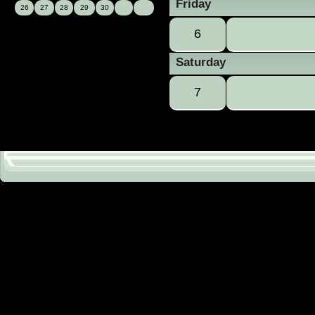
Friday
26
27
28
29
30
6
Saturday
7