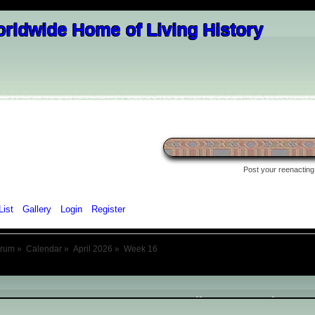
Post your reenacting 
List
Gallery
Login
Register
orum
»
Calendar
»
April 2026
»
Week 16
April 2026
- Week 16