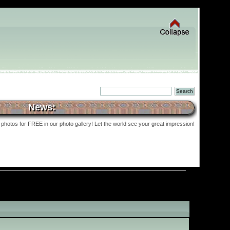
News:
photos for FREE in our photo gallery! Let the world see your great impression!
»