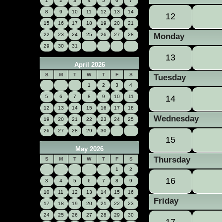
1
2
3
4
5
6
7
8
9
10
11
12
13
14
12
15
16
17
18
19
20
21
22
23
24
25
26
27
28
Monday
29
30
31
13
April 2026
S
M
T
W
T
F
S
Tuesday
1
2
3
4
5
6
7
8
9
10
11
14
12
13
14
15
16
17
18
Wednesday
19
20
21
22
23
24
25
26
27
28
29
30
15
May 2026
Thursday
S
M
T
W
T
F
S
1
2
16
3
4
5
6
7
8
9
10
11
12
13
14
15
16
Friday
17
18
19
20
21
22
23
24
25
26
27
28
29
30
17