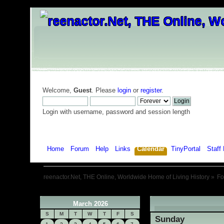
Welcome,
Guest
. Please
login
or
register
.
Login with username, password and session length
Home
Forum
Help
Links
Calendar
TinyPortal
Staff 
reenactor.Net, THE Online, Worldwide Home of Living History
»
F
March 2026
«
S
M
T
W
T
F
S
Sunday