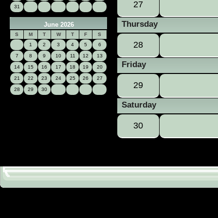
27
31
Thursday
June 2026
S
M
T
W
T
F
S
28
1
2
3
4
5
6
7
8
9
10
11
12
13
Friday
14
15
16
17
18
19
20
21
22
23
24
25
26
27
29
28
29
30
Saturday
30