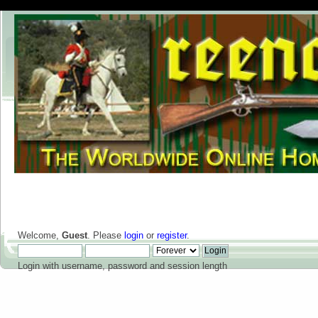
Welcome,
Guest
. Please
login
or
register
.
Login with username, password and session length