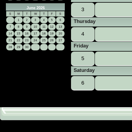
June 2026
3
S
M
T
W
T
F
S
1
2
3
4
5
6
Thursday
7
8
9
10
11
12
13
4
14
15
16
17
18
19
20
21
22
23
24
25
26
27
Friday
28
29
30
5
Saturday
6