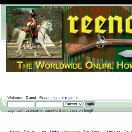
Welcome,
Guest
. Please
login
or
register
.
Login with username, password and session length