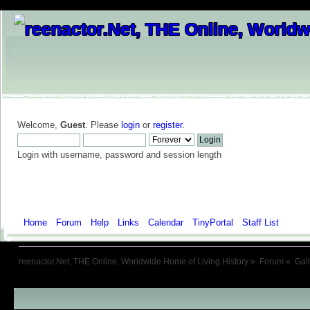
Welcome,
Guest
. Please
login
or
register
.
Login with username, password and session length
Home
Forum
Help
Links
Calendar
TinyPortal
Staff List
Galle
reenactor.Net, THE Online, Worldwide Home of Living History
»
Forum
»
Gal