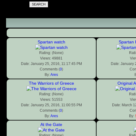
SEARCH
Spartan watch
Spartan 
Rating: (None)
Rati
Views: 49881
Vie
Date: January 25, 2016, 11:17:45 PM
Date: January 
Comments (
0
)
Com
By:
Ares
The Warriors of Greece
Original 
Rating: (None)
Rati
Views: 51553
Vie
Date: January 25, 2016, 11:00:55 PM
Date: March 1
Comments (
0
)
Com
By:
Ares
By:
At the Gate
Rating: (None)
Rati