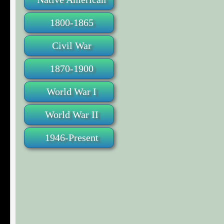
1800-1865
Civil War
1870-1900
World War I
World War II
1946-Present