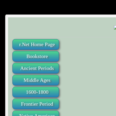
r.Net Home Page
Bookstore
Ancient Periods
Middle Ages
1600-1800
Frontier Period
Native American