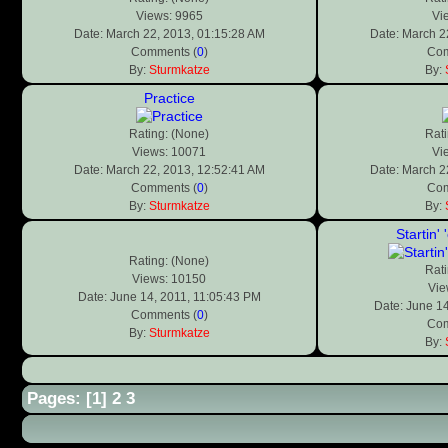
Views: 9965
Vi
Date: March 22, 2013, 01:15:28 AM
Date: March 2
Comments (
0
)
Com
By:
Sturmkatze
By:
Practice
Rating: (None)
Rati
Views: 10071
Vi
Date: March 22, 2013, 12:52:41 AM
Date: March 2
Comments (
0
)
Com
By:
Sturmkatze
By:
Startin'
Rating: (None)
Rati
Views: 10150
Vie
Date: June 14, 2011, 11:05:43 PM
Date: June 14
Comments (
0
)
Com
By:
Sturmkatze
By:
Pages: [
1
]
2
3