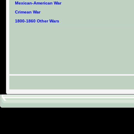
Mexican-American War
Crimean War
1800-1860 Other Wars