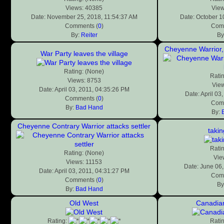
Views: 40385
View
Date: November 25, 2018, 11:54:37 AM
Date: October 1
Comments (
0
)
Comm
By:
Reiter
By
Cheyenne Warrior, 
War Party leaves the village
Rating: (None)
Rati
Views: 8753
View
Date: April 03, 2011, 04:35:26 PM
Date: April 03
Comments (
0
)
Comm
By:
Bad Hand
By:
Cheyenne Contrary Warrior attacks settler
takin
Rati
Rating: (None)
Vie
Views: 11153
Date: June 06
Date: April 03, 2011, 04:31:27 PM
Comm
Comments (
0
)
By
By:
Bad Hand
Old West
Canadian
Rating:
Rati