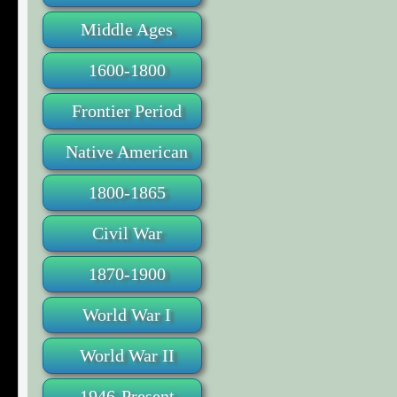
Middle Ages
1600-1800
Frontier Period
Native American
1800-1865
Civil War
1870-1900
World War I
World War II
1946-Present