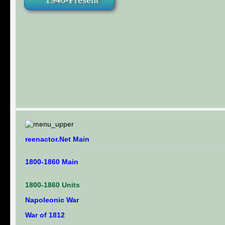
reenactor.Net Main
1800-1860 Main
1800-1860 Units
Napoleonic War
War of 1812