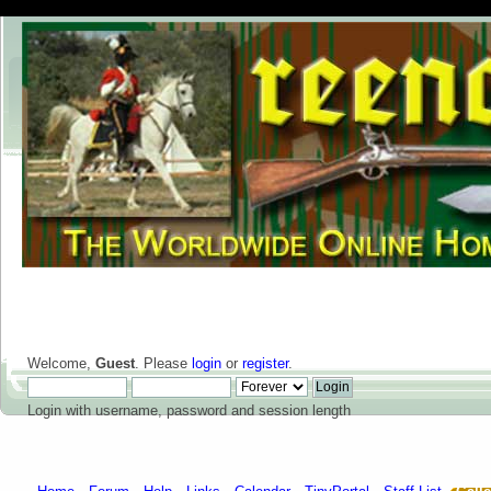
Welcome,
Guest
. Please
login
or
register
.
Login with username, password and session length