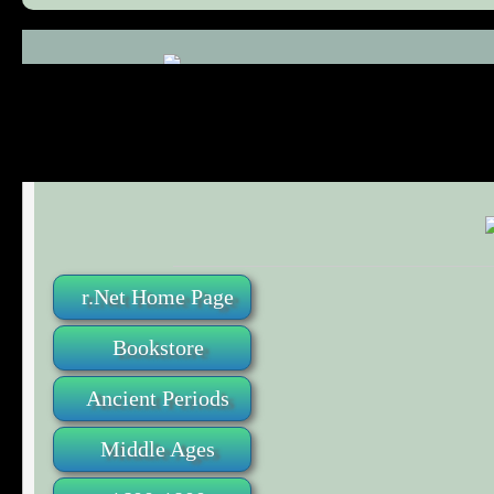
Comments (0)
r.Net Home Page
Bookstore
Ancient Periods
Middle Ages