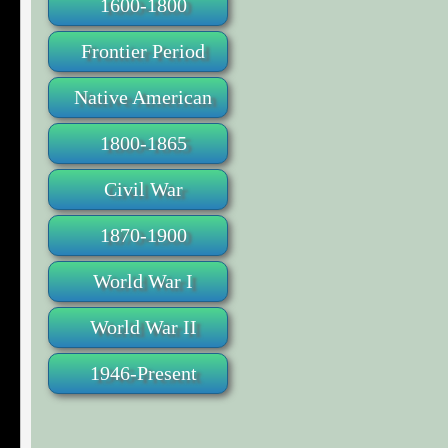
1600-1800
Frontier Period
Native American
1800-1865
Civil War
1870-1900
World War I
World War II
1946-Present