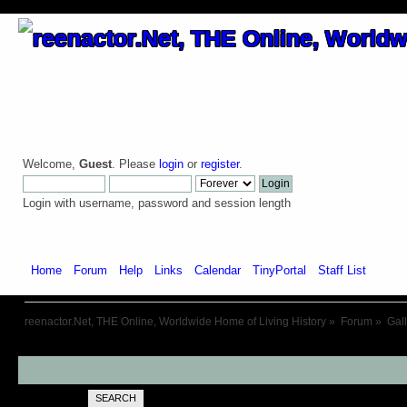
Welcome,
Guest
. Please
login
or
register
.
Login with username, password and session length
Home
Forum
Help
Links
Calendar
TinyPortal
Staff List
Galle
reenactor.Net, THE Online, Worldwide Home of Living History
»
Forum
»
Gal
SEARCH