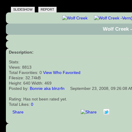
SLIDESHOW
REPORT
Wolf Creek 
Description:
Stats:
Views: 8813
Total Favorities: 0
View Who Favorited
Filesize: 32.74kB
Height: 640 Width: 469
Posted by:
Bonnie aka blnzrfn
September 23, 2008, 09:26:08 
Rating: Has not been rated yet.
Total Likes:
0
Share