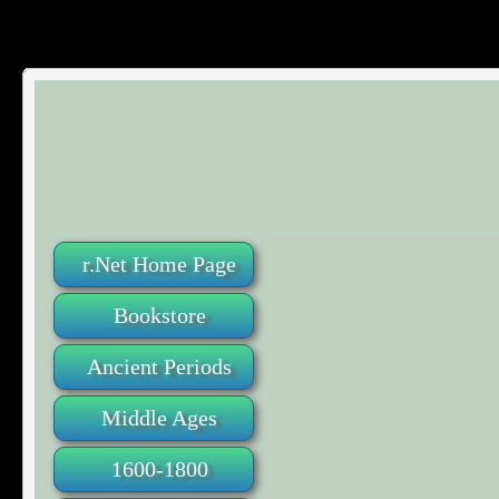
r.Net Home Page
Bookstore
Ancient Periods
Middle Ages
1600-1800