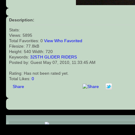
Description:
Stats:
Views: 5895
Total Favorities: 0
View Who Favorited
Filesize: 77.8kB
Height: 540 Width: 720
Keywords:
325TH
GLIDER
RIDERS
Posted by: Guest May 07, 2010, 11:33:45 AM
Rating: Has not been rated yet.
Total Likes:
0
Share
Comments (0)