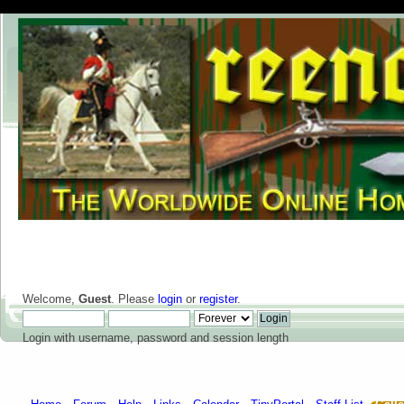
Welcome,
Guest
. Please
login
or
register
.
Login with username, password and session length