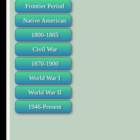
Frontier Period
Native American
1800-1865
Civil War
1870-1900
World War I
World War II
1946-Present