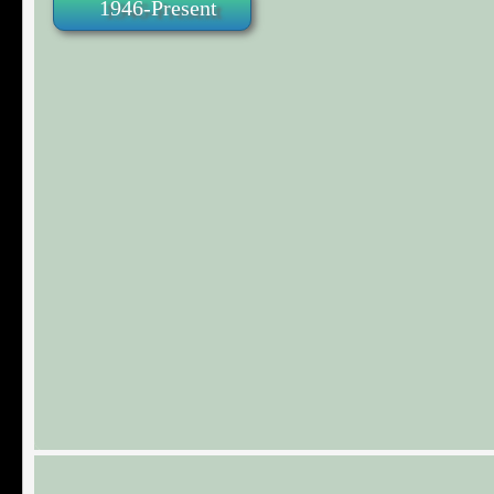
1946-Present