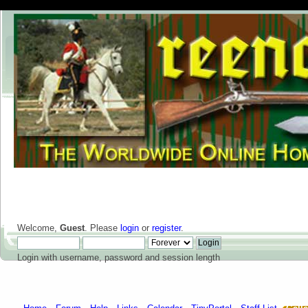
Welcome,
Guest
. Please
login
or
register
.
Login with username, password and session length