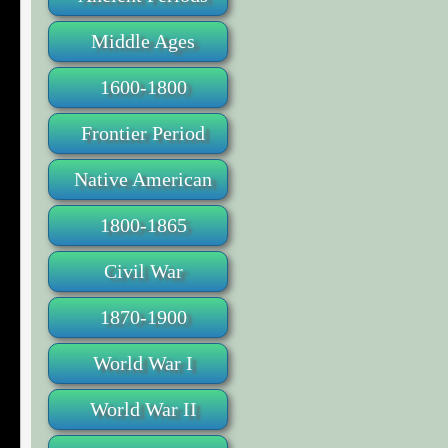
Middle Ages
1600-1800
Frontier Period
Native American
1800-1865
Civil War
1870-1900
World War I
World War II