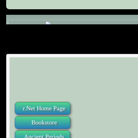
Comments (0)
r.Net Home Page
Bookstore
Ancient Periods