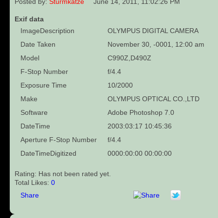
Posted by:
Sturmkatze
June 14, 2011, 11:02:26 PM
Exif data
ImageDescription
OLYMPUS DIGITAL CAMERA
Date Taken
November 30, -0001, 12:00 am
Model
C990Z,D490Z
F-Stop Number
f/4.4
Exposure Time
10/2000
Make
OLYMPUS OPTICAL CO.,LTD
Software
Adobe Photoshop 7.0
DateTime
2003:03:17 10:45:36
Aperture F-Stop Number
f/4.4
DateTimeDigitized
0000:00:00 00:00:00
Rating: Has not been rated yet.
Total Likes:
0
Share