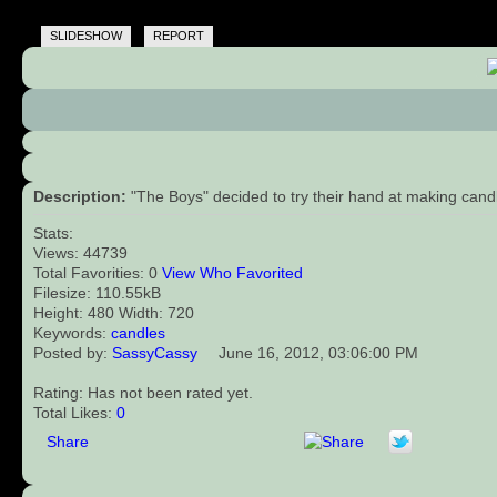
SLIDESHOW
REPORT
Description:
"The Boys" decided to try their hand at making cand
Stats:
Views: 44739
Total Favorities: 0
View Who Favorited
Filesize: 110.55kB
Height: 480 Width: 720
Keywords:
candles
Posted by:
SassyCassy
June 16, 2012, 03:06:00 PM
Rating: Has not been rated yet.
Total Likes:
0
Share