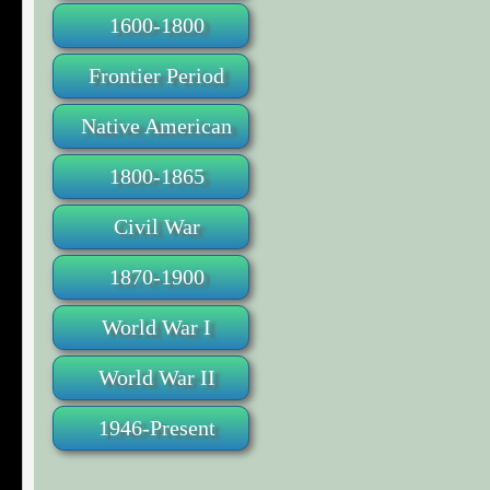
1600-1800
Frontier Period
Native American
1800-1865
Civil War
1870-1900
World War I
World War II
1946-Present