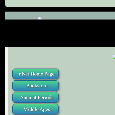
Comments (0)
r.Net Home Page
Bookstore
Ancient Periods
Middle Ages