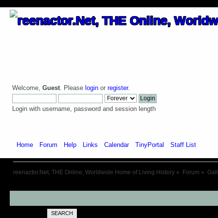
Welcome,
Guest
. Please
login
or
register
.
Login with username, password and session length
Home
Forum
Help
Links
Calendar
TinyPortal
Staff List
Galle
reenactor.Net, THE Online, Worldwide Home of Living History
»
Forum
»
Gal
SEARCH