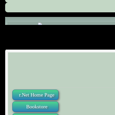
Comments (0)
r.Net Home Page
Bookstore