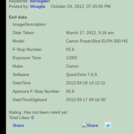
Keywords:
bersaglieri
Posted by:
Miraglia
October 24, 2012, 07:20:05 PM
Exif data
ImageDescription
Date Taken
March 17, 2012, 9:16 am
Model
Canon PowerShot ELPH 300 HS
F-Stop Number
f/5.6
Exposure Time
1/250
Make
Canon
Software
QuickTime 7.6.9
DateTime
2012:03:18 14:12:11
Aperture F-Stop Number
f/5.6
DateTimeDigitized
2012:03:17 09:16:30
Rating: Has not been rated yet.
Total Likes:
0
Share