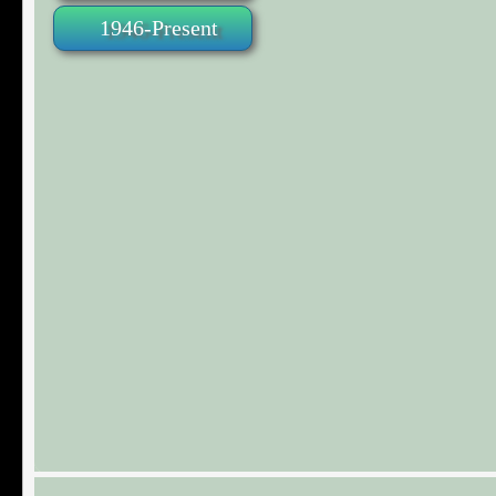
1946-Present