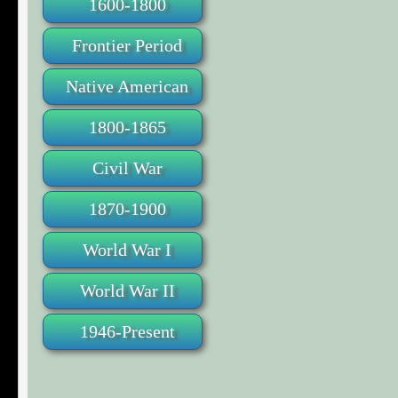
1600-1800
Frontier Period
Native American
1800-1865
Civil War
1870-1900
World War I
World War II
1946-Present