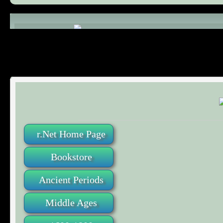
Comments (0)
r.Net Home Page
Bookstore
Ancient Periods
Middle Ages