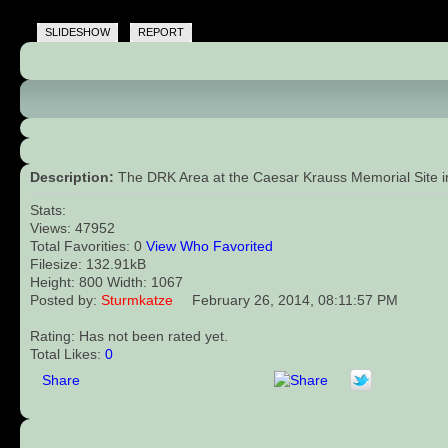
SLIDESHOW
REPORT
Description:
The DRK Area at the Caesar Krauss Memorial Site in 
Stats:
Views: 47952
Total Favorities: 0
View Who Favorited
Filesize: 132.91kB
Height: 800 Width: 1067
Posted by:
Sturmkatze
February 26, 2014, 08:11:57 PM
Rating: Has not been rated yet.
Total Likes:
0
Share