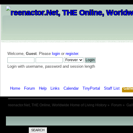
Welcome,
Guest
. Please
login
or
register
.
Login with username, password and session length
Home
Forum
Help
Links
Calendar
TinyPortal
Staff List
Galle
reenactor.Net, THE Online, Worldwide Home of Living History
»
Forum
»
Gal
SEARCH