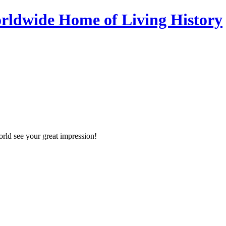
orld see your great impression!