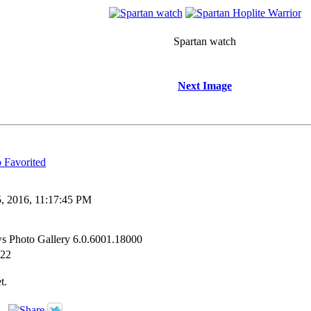
Spartan watch
Next Image
Favorited
, 2016, 11:17:45 PM
s Photo Gallery 6.0.6001.18000
:22
t.