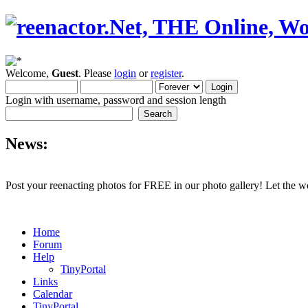
Welcome,
Guest
. Please
login
or
register
.
Login with username, password and session length
News:
Post your reenacting photos for FREE in our photo gallery! Let the w
Home
Forum
Help
TinyPortal
Links
Calendar
TinyPortal