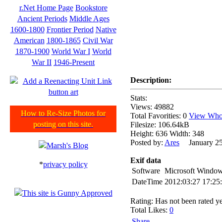
r.Net Home Page
Bookstore
Ancient Periods
Middle Ages
1600-1800
Frontier Period
Native
American
1800-1865
Civil War
1870-1900
World War I
World
War II
1946-Present
Description:
Stats:
Views: 49882
How to Re-Size Photos for
Total Favorities: 0
View Who 
posting on this site.
Filesize: 106.64kB
Height: 636 Width: 348
Posted by:
Ares
January 25
Exif data
*
privacy policy
Software
Microsoft Window
DateTime
2012:03:27 17:25
Rating: Has not been rated ye
Total Likes:
0
Share