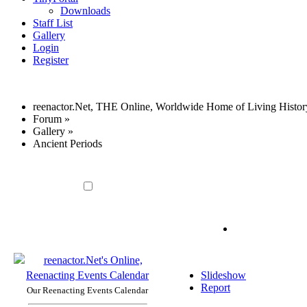
Downloads
Staff List
Gallery
Login
Register
reenactor.Net, THE Online, Worldwide Home of Living Histor
Forum
»
Gallery
»
Ancient Periods
Slideshow
Report
Our Reenacting Events Calendar