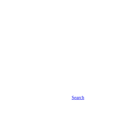
Search