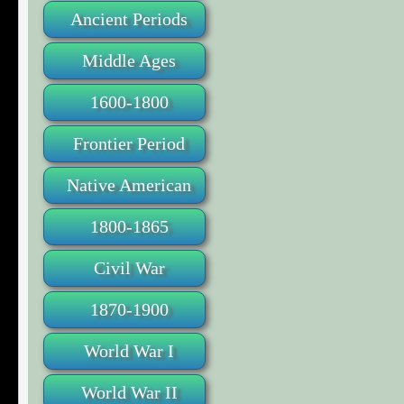
Ancient Periods
Middle Ages
1600-1800
Frontier Period
Native American
1800-1865
Civil War
1870-1900
World War I
World War II