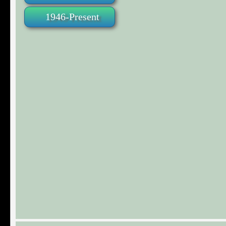
1946-Present