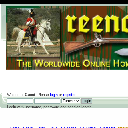
Welcome,
Guest
. Please
login
or
register
.
Login with username, password and session length