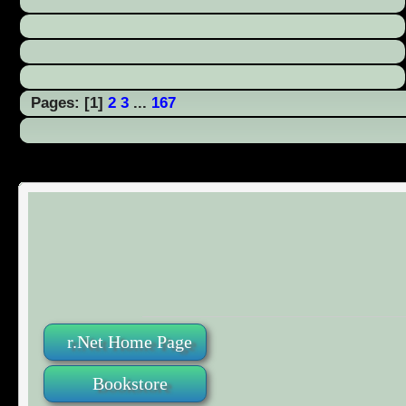
Pages: [
1
]
2
3
...
167
r.Net Home Page
Bookstore