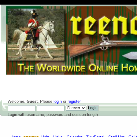
Welcome,
Guest
. Please
login
or
register
.
Login with username, password and session length