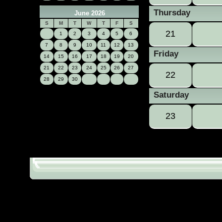
Thursday
June 2026
S
M
T
W
T
F
S
21
1
2
3
4
5
6
7
8
9
10
11
12
13
Friday
14
15
16
17
18
19
20
21
22
23
24
25
26
27
22
28
29
30
Saturday
23