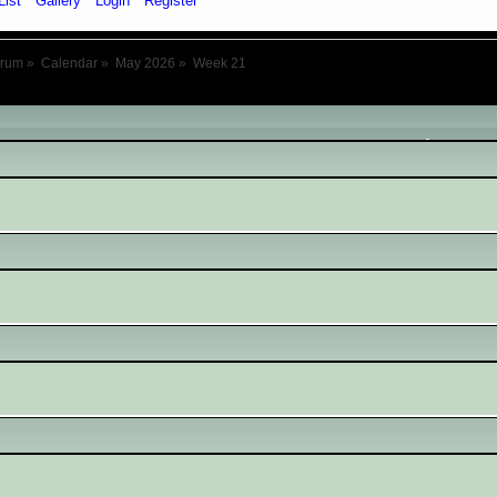
List
Gallery
Login
Register
orum
»
Calendar
»
May 2026
»
Week 21
May 2026
- Week 21