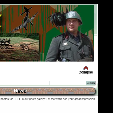
News:
photos for FREE in our photo gallery! Let the world see your great impression!