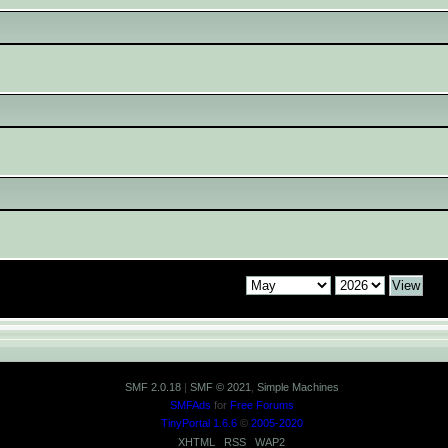
SMF 2.0.18
|
SMF © 2021
,
Simple Machines
SMFAds
for
Free Forums
TinyPortal 1.6.6
©
2005-2020
XHTML
RSS
WAP2