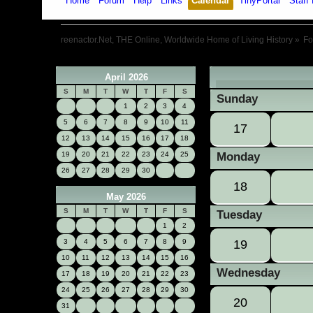
Home
Forum
Help
Links
Calendar
TinyPortal
Staff 
reenactor.Net, THE Online, Worldwide Home of Living History
»
F
April 2026
«
S
M
T
W
T
F
S
Sunday
1
2
3
4
5
6
7
8
9
10
11
17
12
13
14
15
16
17
18
19
20
21
22
23
24
25
Monday
26
27
28
29
30
18
May 2026
S
M
T
W
T
F
S
Tuesday
1
2
3
4
5
6
7
8
9
19
10
11
12
13
14
15
16
Wednesday
17
18
19
20
21
22
23
24
25
26
27
28
29
30
20
31