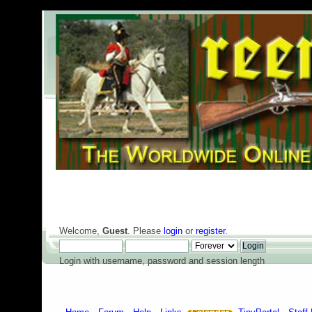
Welcome,
Guest
. Please
login
or
register
.
Login with username, password and session length