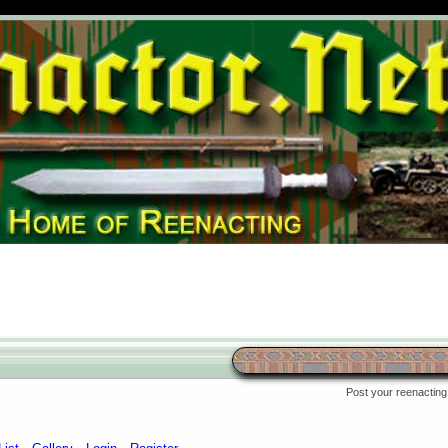
Post your reenacting 