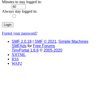
Minutes to stay logged in:
Always stay logged in:
Forgot your password?
SMF 2.0.18
|
SMF © 2021
,
Simple Machines
SMFAds
for
Free Forums
TinyPortal 1.6.6
©
2005-2020
XHTML
RSS
WAP2