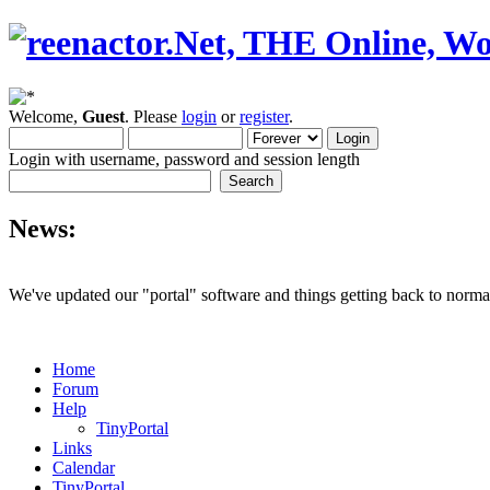
Welcome,
Guest
. Please
login
or
register
.
Login with username, password and session length
News:
We've updated our "portal" software and things getting back to normal
Home
Forum
Help
TinyPortal
Links
Calendar
TinyPortal