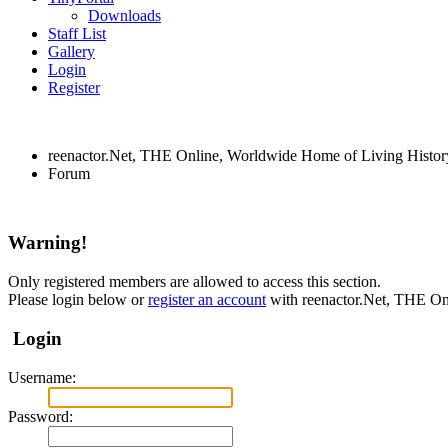
Downloads
Staff List
Gallery
Login
Register
reenactor.Net, THE Online, Worldwide Home of Living Histor
Forum
Warning!
Only registered members are allowed to access this section.
Please login below or
register an account
with reenactor.Net, THE On
Login
Username:
Password: