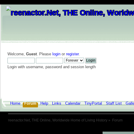
Welcome,
Guest
. Please
login
or
register
.
Login with username, password and session length
Home
Forum
Help
Links
Calendar
TinyPortal
Staff List
Gall
reenactor.Net, THE Online, Worldwide Home of Living History
»
Forum