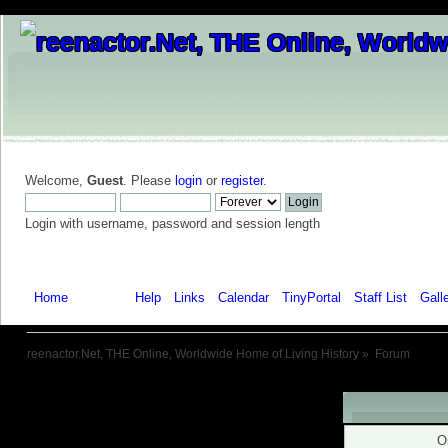
Welcome,
Guest
. Please
login
or
register
.
Login with username, password and session length
Home
Forum
Help
Links
Calendar
TinyPortal
Staff List
Gall
reenactor.Net, THE Online, Worldwide Home of Living History
»
Forum
Warning!
O