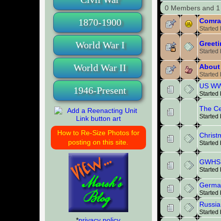
0 Members and 1 
Comra
1870-1900
Started
Greeti
World War I
Started
World War II
About 
Started
US WW1
1946-Present
Started
The Ce
Started
How to Re-Size Photos for
Christ
posting on this site.
Started
GWHS 
Started
German
Started
Russia
Started
*
privacy policy