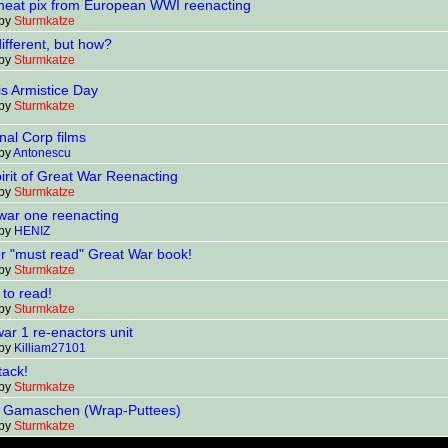
eat pix from European WWI reenacting
 by
Sturmkatze
ifferent, but how?
 by
Sturmkatze
is Armistice Day
 by
Sturmkatze
nal Corp films
 by
Antonescu
irit of Great War Reenacting
 by
Sturmkatze
war one reenacting
 by
HENIZ
r "must read" Great War book!
 by
Sturmkatze
 to read!
 by
Sturmkatze
ar 1 re-enactors unit
 by
Killiam27101
tack!
 by
Sturmkatze
g Gamaschen (Wrap-Puttees)
 by
Sturmkatze