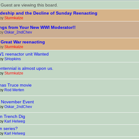
Guest are viewing this board.
deship and the Decline of Sunday Reenacting
 by
Sturmkatze
ngs from Your New WWI Moderator!!
 by
Oskar_2ndChev
Great War reenacting
 by
Sturmkatze
 reenactor unit Wanted
 by
SHopkins
ntennial is almost upon us.
 by
Sturmkatze
mas Truce movie
 by
Rod Merten
November Event
 by
Oskar_2ndChev
 Trench Dig
 by
Karl Helweg
n series?
 by
Karl Helweg