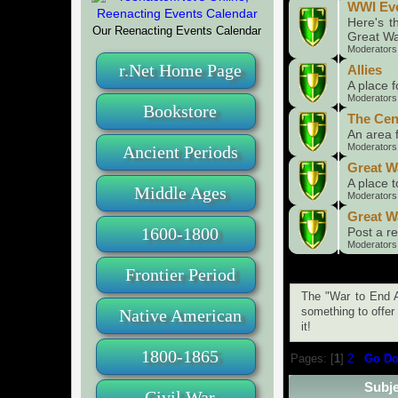
WWI Ev
Here's t
Our Reenacting Events Calendar
Great Wa
Moderators
r.Net Home Page
Allies
A place f
Moderators
Bookstore
The Cen
An area 
Moderators
Ancient Periods
Great W
A place 
Middle Ages
Moderators
Great W
1600-1800
Post a re
Moderators
Frontier Period
The "War to End A
Native American
something to offer 
it!
1800-1865
Pages: [
1
]
2
Go D
Subje
Civil War