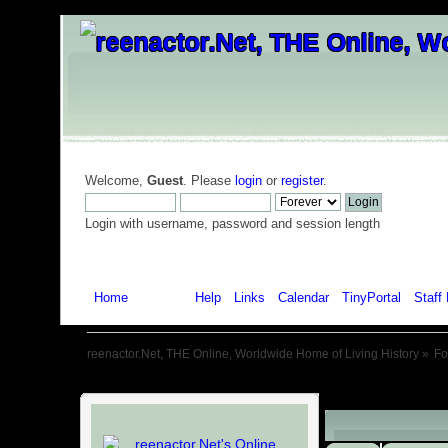
Welcome,
Guest
. Please
login
or
register
.
Login with username, password and session length
Home
Forum
Help
Links
Calendar
TinyPortal
Staff 
reenactor.Net, THE Online, Worldwide Home of Living History
»
F
Child Boards