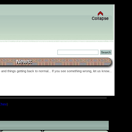
News:
and things getting back to normal... If you see something wrong, let us know...
Chev
)