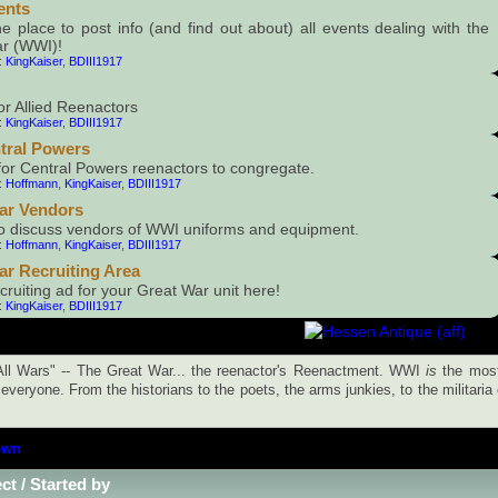
ents
he place to post info (and find out about) all events dealing with the
r (WWI)!
:
KingKaiser
,
BDIII1917
or Allied Reenactors
:
KingKaiser
,
BDIII1917
tral Powers
for Central Powers reenactors to congregate.
:
Hoffmann
,
KingKaiser
,
BDIII1917
ar Vendors
to discuss vendors of WWI uniforms and equipment.
:
Hoffmann
,
KingKaiser
,
BDIII1917
ar Recruiting Area
cruiting ad for your Great War unit here!
:
KingKaiser
,
BDIII1917
ll Wars" -- The Great War... the reenactor's Reenactment. WWI
is
the most
everyone. From the historians to the poets, the arms junkies, to the militaria
own
ct
/
Started by