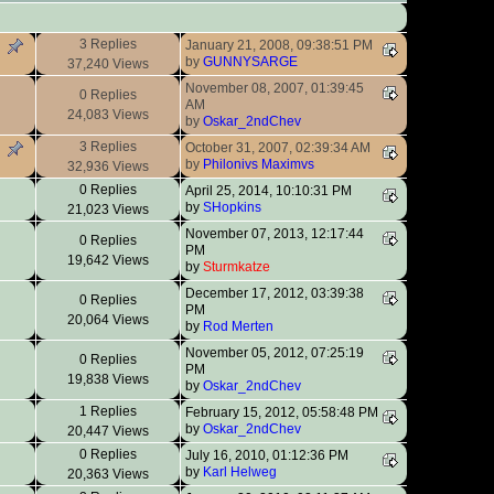
3 Replies
January 21, 2008, 09:38:51 PM
by
GUNNYSARGE
37,240 Views
November 08, 2007, 01:39:45
0 Replies
AM
24,083 Views
by
Oskar_2ndChev
3 Replies
October 31, 2007, 02:39:34 AM
by
Philonivs Maximvs
32,936 Views
0 Replies
April 25, 2014, 10:10:31 PM
by
SHopkins
21,023 Views
November 07, 2013, 12:17:44
0 Replies
PM
19,642 Views
by
Sturmkatze
December 17, 2012, 03:39:38
0 Replies
PM
20,064 Views
by
Rod Merten
November 05, 2012, 07:25:19
0 Replies
PM
19,838 Views
by
Oskar_2ndChev
1 Replies
February 15, 2012, 05:58:48 PM
by
Oskar_2ndChev
20,447 Views
0 Replies
July 16, 2010, 01:12:36 PM
by
Karl Helweg
20,363 Views