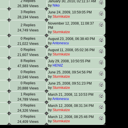
2 Replies
January 30, 2010, 02:11:37 AM
by
Niko
26,389 Views
3 Replies
June 24, 2009, 10:59:05 PM
by
Sturmkatze
28,194 Views
November 12, 2008, 11:08:37
2 Replies
PM
24,749 Views
by
Sturmkatze
0 Replies
August 23, 2008, 06:38:40 PM
by
Antonescu
21,022 Views
0 Replies
August 11, 2008, 05:02:36 PM
by
Sturmkatze
21,607 Views
8 Replies
July 29, 2008, 10:50:55 PM
by
HENIZ
47,683 Views
0 Replies
June 25, 2008, 09:54:56 PM
by
Sturmkatze
22,046 Views
0 Replies
June 25, 2008, 09:51:23 PM
by
Sturmkatze
20,888 Views
1 Replies
March 21, 2008, 11:10:53 PM
by
Antonescu
24,789 Views
0 Replies
March 12, 2008, 08:31:34 PM
by
Sturmkatze
24,326 Views
0 Replies
March 12, 2008, 08:25:46 PM
by
Sturmkatze
24,409 Views