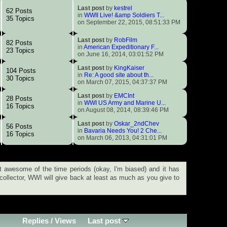
Last post
by
kestrel
62 Posts
in
WWII Live! &amp Soldiers T...
35 Topics
on September 22, 2015, 08:51:33 PM
Last post
by
RobFilm
82 Posts
in
American Expeditionary F...
23 Topics
on June 16, 2014, 03:01:52 PM
Last post
by
KingKaiser
104 Posts
in
Re: A good site about th...
30 Topics
on March 07, 2015, 04:37:37 PM
Last post
by
EMCInt
28 Posts
in
WWI US Army and Marine U...
16 Topics
on August 08, 2014, 08:39:46 PM
Last post
by
Oskar_2ndChev
56 Posts
in
Bavaria Needs You! 2 Che...
16 Topics
on March 06, 2013, 04:31:01 PM
 awesome of the time periods (okay, I'm biased) and it has
 collector, WWI will give back at least as much as you give to
Replies
/
Views
Last post