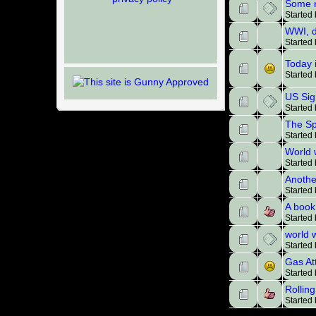
Some n
Started
WWI, d
Started
Today 
Started
US Sig
Started
The Sp
Started
World 
Started
Anothe
Started
A book
Started
world w
Started
Gas At
Started
Rollin
Started