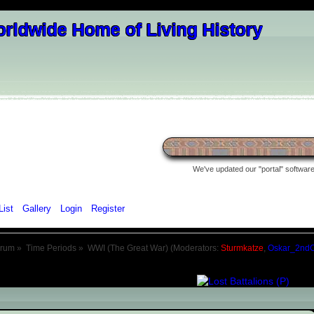
We've updated our "portal" software 
List
Gallery
Login
Register
orum
»
Time Periods
»
WWI (The Great War)
(Moderators:
Sturmkatze
,
Oskar_2nd