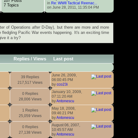
107 Posts
in
Re: WWII Tactical Reenac...
7 Topics
on June 28, 2011, 11:35:04 PM
ter of Operations
after
D-Day), but there are more and more
fledgling Pacific War events happening. It's an exciting time
ve it a try?
Replies
/
Views
Last post
June 26, 2009,
39 Replies
06:00:45 PM
217,517 Views
by
cco23i
January 10, 2009,
0 Replies
07:11:20 AM
28,006 Views
by
Antonescu
May 18, 2008,
1 Replies
09:46:21 PM
25,059 Views
by
Antonescu
August 06, 2007,
0 Replies
10:45:57 AM
27,138 Views
by
Antonescu