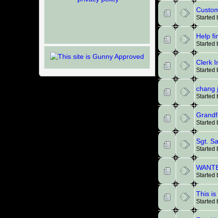
Custom
Started
Help fi
Started
Clerk 
Started 
chang 
Started
Grandf
Started
Sgt. S
Started
WANTED
Started
This is
Started