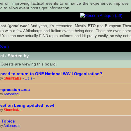
on on improving tactical events to enhance the experience, improve
d to allow event hosts get information.
last
"good war."
And yeah, it's reenacted. Mostly
ETO
(the European Thea
ts with a few Afrikakorps and Italian events being done. There are even some 
! You can now actually FIND repro uniforms and kit pretty easily, so why not gi
Down
ct
/
Started by
Guests are viewing this board.
need to return to ONE National WWII Organization?
 by
Sturmkatze
«
1
2
3
»
mpression area
 by
Antonescu
ection being updated now!
 by
Sturmkatze
 Topics
 by
Antonescu