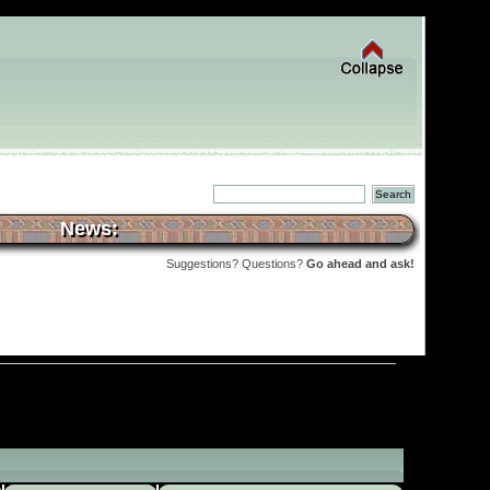
News:
Suggestions? Questions?
Go ahead and ask!