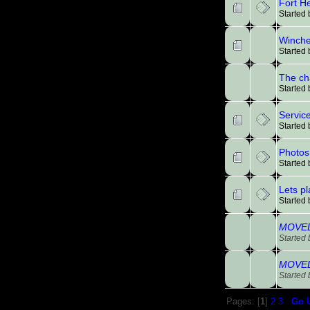
Fort H
Started
Winches
Started
The ch
Started
Service
Started
Photos 
Started
Lets p
Started
MOVED:
Started
MOVED:
Started
Pages: [
1
]
2
3
Go 