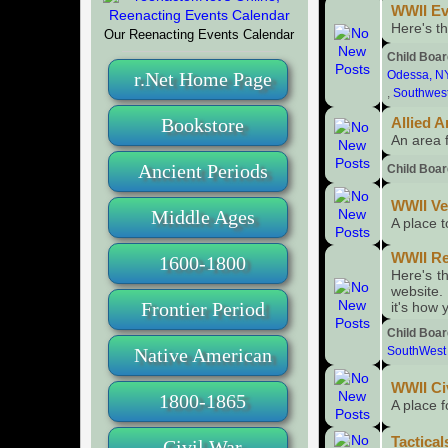
WWII Ev
Here's th
Our Reenacting Events Calendar
Child Boa
r.Net Home Page
Odessa, N
,
Southwes
Bookstore
Allied A
An area 
Ancient Periods
Child Boa
WWII V
Middle Ages
A place 
WWII Re
1600-1800
Here's th
website.
Frontier Period
it's how 
Child Boa
Native American
SouthWest
WWII Ci
1800-1865
A place f
Tactical
Civil War