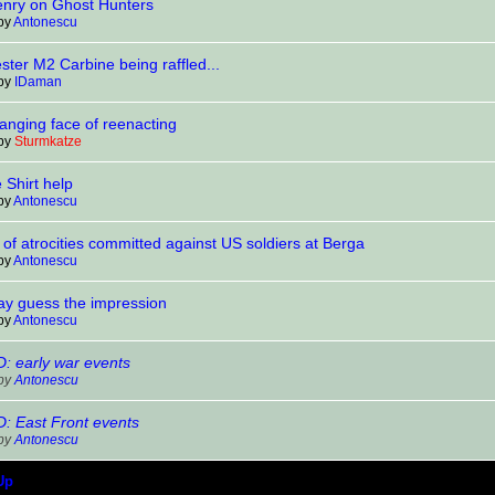
enry on Ghost Hunters
 by
Antonescu
ter M2 Carbine being raffled...
 by
IDaman
anging face of reenacting
 by
Sturmkatze
 Shirt help
 by
Antonescu
of atrocities committed against US soldiers at Berga
 by
Antonescu
lay guess the impression
 by
Antonescu
 early war events
 by
Antonescu
 East Front events
 by
Antonescu
Up