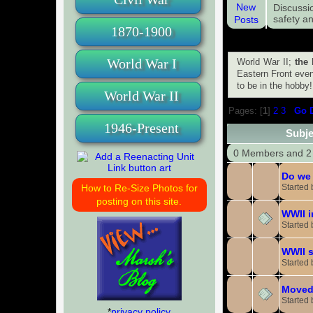
Discussi
safety an
1870-1900
World War I
World War II;
the 
Eastern Front even
to be in the hobby!
World War II
Pages: [
1
]
2
3
Go 
1946-Present
Subje
0 Members and 2 
Do we 
Started
How to Re-Size Photos for
posting on this site.
WWII i
Started
WWII s
Started
Moved
Started
*
privacy policy