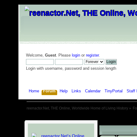
Welcome,
Guest
. Please
login
or
register
.
Login with username, password and session length
Home
Forum
Help
Links
Calendar
TinyPortal
Staff 
reenactor.Net, THE Online, Worldwide Home of Living History
»
F
Child Boards