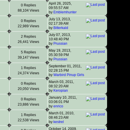
April 26, 2025,
0 Replies
09:55:57 AM
88,104 Views
by
Emblemhunter
July 13, 2013,
0 Replies
02:17:39 AM
22,989 Views
by
Bitterkald
July 07, 2013,
2 Replies
10:48:40 PM
26,441 Views
by
Prussian
May 19, 2013,
5 Replies
05:30:59 PM
39,147 Views
by
Prussian
September 01, 2011,
1 Replies
02:28:15 PM
24,374 Views
by
Warbird Pinup Girls
March 03, 2011,
0 Replies
08:32:20 AM
20,050 Views
by
Keropian
January 10, 2011,
0 Replies
03:06:01 PM
23,886 Views
by
enrico
March 01, 2010,
1 Replies
08:46:23 AM
22,538 Views
by
kestrel
October 14, 2009,