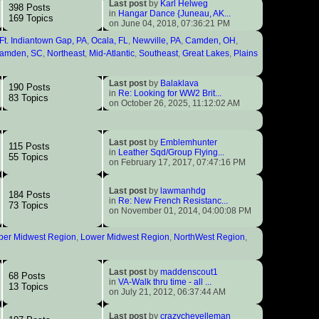
Last post
by
Karl Helweg
398 Posts
in
Hangar Dance {Juneau, AK...
169 Topics
on June 04, 2018, 07:36:21 PM
Ft. Indiantown Gap, PA
,
Ocala, FL
,
Newville, PA
,
Camden, OH
,
amden, SC
,
Northeast
,
Mid-Atlantic
,
Southeast
,
Great Lakes
,
Plains
Last post
by
Balaklava
190 Posts
in
Re: Looking for WW2 Brit...
83 Topics
on October 26, 2025, 11:12:02 AM
Last post
by
Emblemhunter
115 Posts
in
Leather Sqd/Group Flying...
55 Topics
on February 17, 2017, 07:47:16 PM
Last post
by
lawmanhdg
184 Posts
in
Re: New French Resistanc...
73 Topics
on November 01, 2014, 04:00:08 PM
per Midwest Region
,
Lower Midwest Region
,
NorthWest Region
,
Last post
by
maddenscout1
68 Posts
in
VA-Walk thru time - all ...
13 Topics
on July 21, 2012, 06:37:44 AM
Last post
by
crazychevelleman