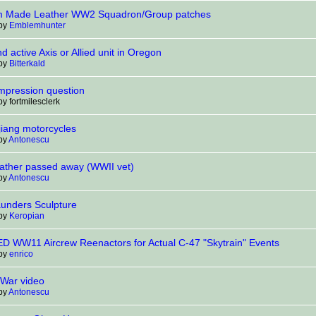
 Made Leather WW2 Squadron/Group patches
 by
Emblemhunter
nd active Axis or Allied unit in Oregon
 by
Bitterkald
Impression question
by fortmilesclerk
jiang motorcycles
 by
Antonescu
ather passed away (WWII vet)
 by
Antonescu
aunders Sculpture
 by
Keropian
 WW11 Aircrew Reenactors for Actual C-47 "Skytrain" Events
 by
enrico
 War video
 by
Antonescu