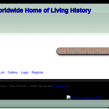
List
Gallery
Login
Register
orum
»
Time Periods
»
WWII
(Moderator:
Antonescu
)