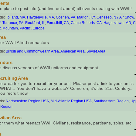
ents
e place to post info (and find out about) all events dealing with WWII!
rds
:
Tolland, MA
,
Haydenville, MA
,
Goshen, VA
,
Marion, KY
,
Geneseo, NY Air Show
,
Y
,
Torrance, PA
,
Rockford, IL
,
Foresthill, CA
,
Camp Roberts, CA
,
Hagerstown, MD
,
C
t
,
Mountain
,
Pacific
,
Europe
rea
for WWII Allied reenactors
rds
:
British and Commonwealth Area
,
American Area
,
Soviet Area
endors
to discuss vendors of WWII uniforms and equipment.
cruiting Area
e area for you to recruit for your unit. Please post a link to your unit's
 WHAT... You don't have a website? Come on, it's the 21st Century...
you recruit now.
rds
:
Northeastern Region USA
,
Mid-Atlantic Region USA
,
Southeastern Region
,
Up
 Region
vilian Area
or them what reenact WWII Civilians, resistance, partisans, spies, etc.
s