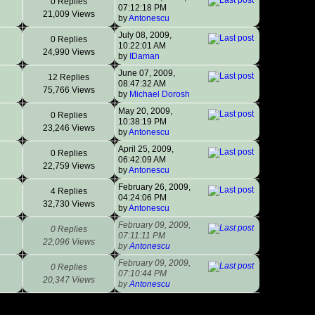
0 Replies
07:12:18 PM
21,009 Views
by
Antonescu
July 08, 2009,
0 Replies
10:22:01 AM
24,990 Views
by
IDaman
June 07, 2009,
12 Replies
08:47:32 AM
75,766 Views
by
Michael Dorosh
May 20, 2009,
0 Replies
10:38:19 PM
23,246 Views
by
Antonescu
April 25, 2009,
0 Replies
06:42:09 AM
22,759 Views
by
Antonescu
February 26, 2009,
4 Replies
04:24:06 PM
32,730 Views
by
Antonescu
February 09, 2009,
0 Replies
07:11:11 PM
22,096 Views
by
Antonescu
February 09, 2009,
0 Replies
07:10:44 PM
20,347 Views
by
Antonescu