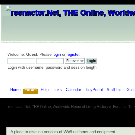
Welcome,
Guest
. Please
login
or
register
.
Login with username, password and session length
Home
Forum
Help
Links
Calendar
TinyPortal
Staff List
Gall
reenactor.Net, THE Online, Worldwide Home of Living History
»
Forum
»
Tim
A place to discuss vendors of WWI uniforms and equipment.