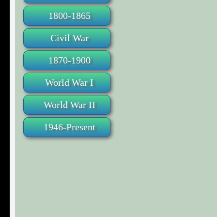
1800-1865
Civil War
1870-1900
World War I
World War II
1946-Present