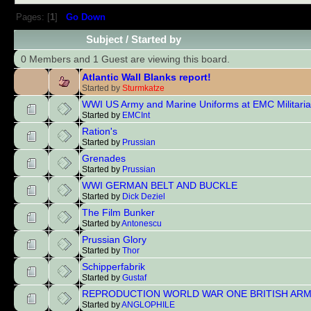
Pages: [
1
]
Go Down
Subject
/
Started by
0 Members and 1 Guest are viewing this board.
Atlantic Wall Blanks report!
Started by
Sturmkatze
WWI US Army and Marine Uniforms at EMC Militaria
Started by
EMCInt
Ration's
Started by
Prussian
Grenades
Started by
Prussian
WWI GERMAN BELT AND BUCKLE
Started by
Dick Deziel
The Film Bunker
Started by
Antonescu
Prussian Glory
Started by
Thor
Schipperfabrik
Started by
Gustaf
REPRODUCTION WORLD WAR ONE BRITISH ARM
Started by
ANGLOPHILE