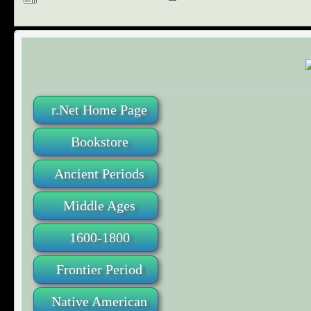
r.Net Home Page
Bookstore
Ancient Periods
Middle Ages
1600-1800
Frontier Period
Native American