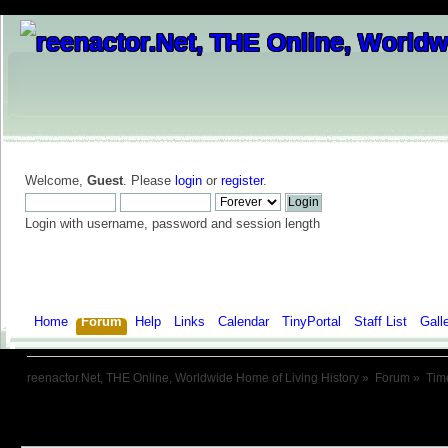
Welcome,
Guest
. Please
login
or
register
.
Login with username, password and session length
Home
Forum
Help
Links
Calendar
TinyPortal
Staff List
Gall
reenactor.Net, THE Online, Worldwide Home of Living History
»
Forum
»
Tim