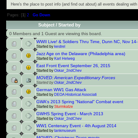
Here's the place to post info (and find out about) all events dealing wi
Pages: [
1
]
2
Go Down
Subject
/
Started by
0 Members and 1 Guest are viewing this board.
WWII Live! & Soldiers Thru Time, Dunn NC, Nov 14
Started by
kestrel
Jazz Age on the Delaware (Philadelphia area)
Started by
Karl Helweg
East Front Event September 26, 2015
Started by
Oskar_2ndChev
MOVED: American Expeditionary Forces
Started by
Oskar_2ndChev
German WW1 Gas Attack
Started by
DEOA Historical Associati
GWA's 2013 Spring "National" Combat event
Started by
Sturmkatze
GWHS Spring Event - March 2013
Started by
Oskar_2ndChev
WW1 Centenary Event - 4th August 2014
Started by
tankmuseum
MOVED: Christmas Truce movie