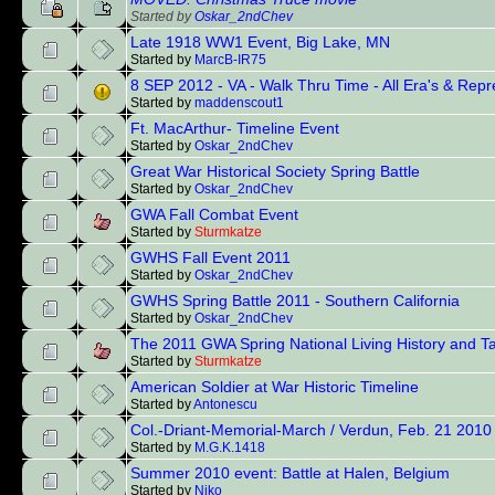
Started by
Oskar_2ndChev
Late 1918 WW1 Event, Big Lake, MN
Started by
MarcB-IR75
8 SEP 2012 - VA - Walk Thru Time - All Era's & Rep
Started by
maddenscout1
Ft. MacArthur- Timeline Event
Started by
Oskar_2ndChev
Great War Historical Society Spring Battle
Started by
Oskar_2ndChev
GWA Fall Combat Event
Started by
Sturmkatze
GWHS Fall Event 2011
Started by
Oskar_2ndChev
GWHS Spring Battle 2011 - Southern California
Started by
Oskar_2ndChev
The 2011 GWA Spring National Living History and Ta
Started by
Sturmkatze
American Soldier at War Historic Timeline
Started by
Antonescu
Col.-Driant-Memorial-March / Verdun, Feb. 21 2010
Started by
M.G.K.1418
Summer 2010 event: Battle at Halen, Belgium
Started by
Niko