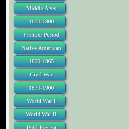
Middle Ages
1600-1800
Frontier Period
Native American
1800-1865
Civil War
1870-1900
World War I
World War II
1946-Present