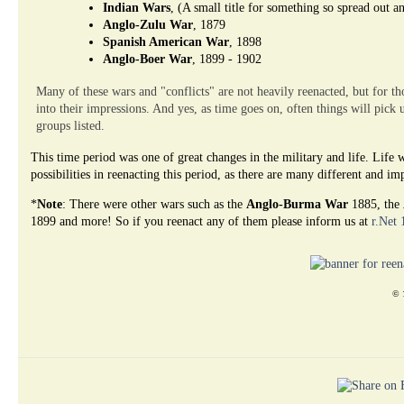
Indian Wars
, (A small title for something so spread out a
Anglo-Zulu War
, 1879
Spanish American War
, 1898
Anglo-Boer War
, 1899 - 1902
Many of these wars and "conflicts" are not heavily reenacted, but for tho
into their impressions. And yes, as time goes on, often things will pick 
groups listed.
This time period was one of great changes in the military and life. Lif
possibilities in reenacting this period, as there are many different and i
*
Note
: There were other wars such as the
Anglo-Burma War
1885, the
1899 and more! So if you reenact any of them please inform us at
r.Net
© 