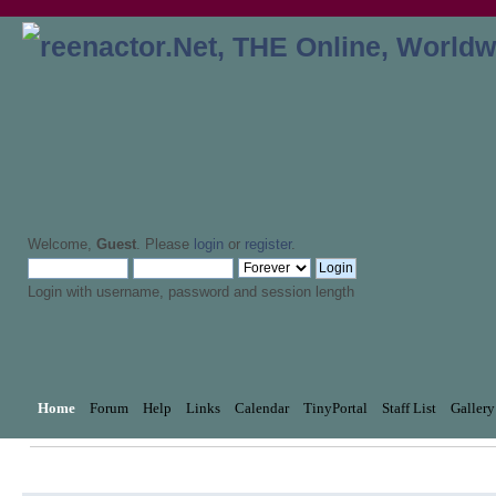
Welcome,
Guest
. Please
login
or
register
.
Login with username, password and session length
Home
Forum
Help
Links
Calendar
TinyPortal
Staff List
Gallery