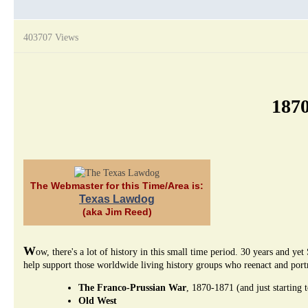
403707 Views
1870
The Webmaster for this Time/Area is:
Texas Lawdog
(aka Jim Reed)
W
ow, there's a lot of history in this small time period. 30 years and
help support those worldwide living history groups who reenact and portra
The Franco-Prussian War
, 1870-1871 (and just starting 
Old West