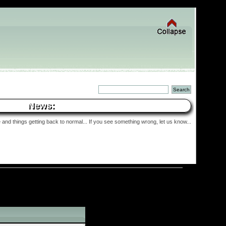
News:
and things getting back to normal... If you see something wrong, let us know...