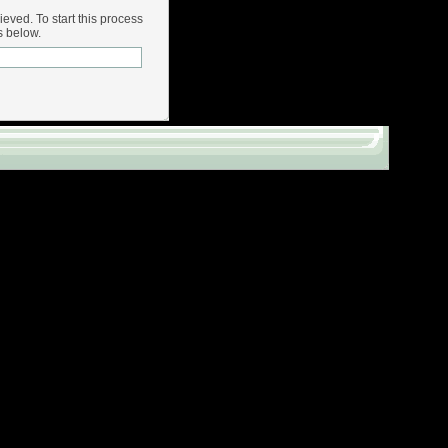
rieved. To start this process
s below.