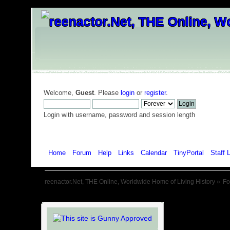
Welcome,
Guest
. Please
login
or
register
.
Login with username, password and session length
Home
Forum
Help
Links
Calendar
TinyPortal
Staff L
reenactor.Net, THE Online, Worldwide Home of Living History
»
F