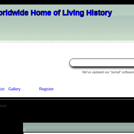
We've updated our "portal" software 
ist
Gallery
Login
Register
orum
Authentication Reminder