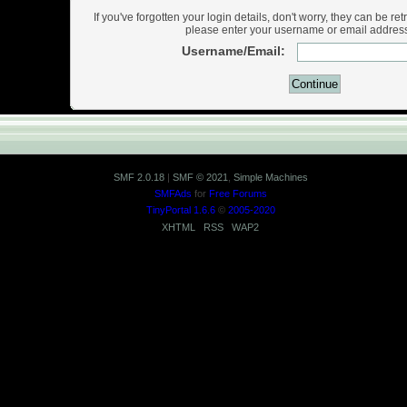
If you've forgotten your login details, don't worry, they can be ret
please enter your username or email addres
Username/Email:
SMF 2.0.18
|
SMF © 2021
,
Simple Machines
SMFAds
for
Free Forums
TinyPortal 1.6.6
©
2005-2020
XHTML
RSS
WAP2