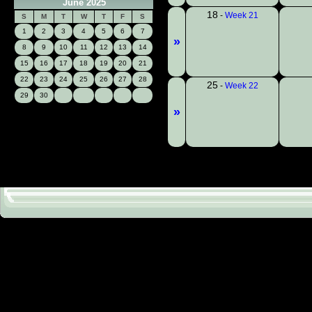
June 2025
18
-
Week 21
S
M
T
W
T
F
S
1
2
3
4
5
6
7
»
8
9
10
11
12
13
14
15
16
17
18
19
20
21
22
23
24
25
26
27
28
25
-
Week 22
29
30
»