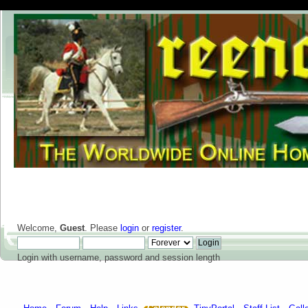
Welcome,
Guest
. Please
login
or
register
.
Login with username, password and session length