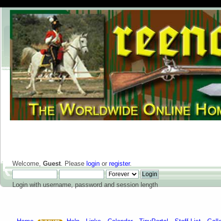
Welcome,
Guest
. Please
login
or
register
.
Login with username, password and session length