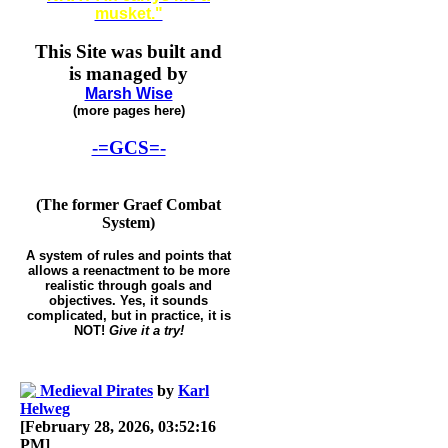
musket."
This Site was built and
is managed by
Marsh Wise
(more pages here)
-=GCS=-
(The former Graef Combat
System)
A system of rules and points that
allows a reenactment to be more
realistic through goals and
objectives. Yes, it sounds
complicated, but in practice, it is
NOT!
Give it a try!
Medieval Pirates
by
Karl
Helweg
[February 28, 2026, 03:52:16
PM]