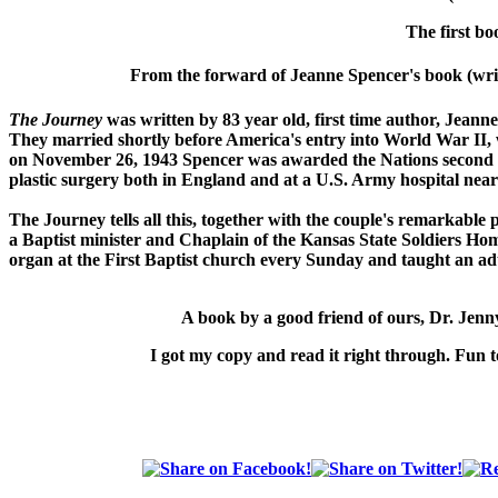
The first bo
From the forward of Jeanne Spencer's book (writ
The Journey
was written by 83 year old, first time author, Jeann
They married shortly before America's entry into World War II
on November 26, 1943 Spencer was awarded the Nations second h
plastic surgery both in England and at a U.S. Army hospital near
The Journey
tells all this, together with the couple's remarkable
a Baptist minister and Chaplain of the Kansas State Soldiers Hom
organ at the First Baptist church every Sunday and taught an adu
A book by a good friend of ours,
Dr. Jen
I got my copy and read it right through. Fun t