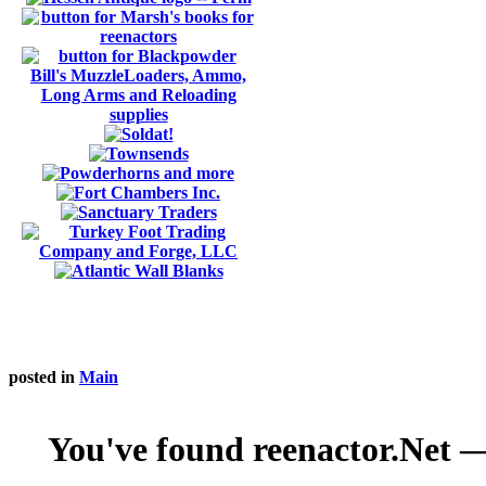
posted in
Main
You've found reenactor.Net — 