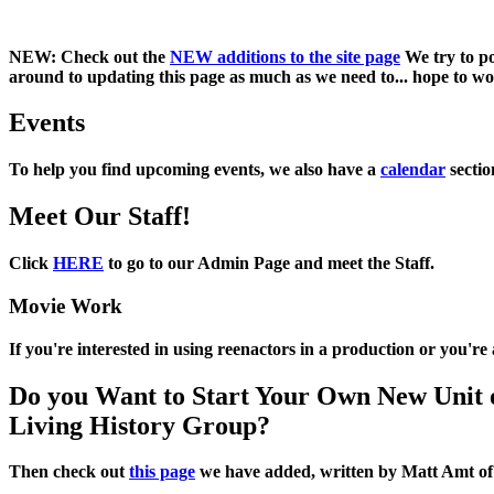
NEW:
Check out the
NEW additions to the site page
We try to po
around to updating this page as much as we need to... hope to work
Events
To help you find upcoming events, we also have a
calendar
sectio
Meet Our Staff!
Click
HERE
to go to our Admin Page and meet the Staff.
Movie Work
If you're interested in using reenactors in a production or you'r
Do you Want to Start Your Own New Unit 
Living History Group?
Then check out
this page
we have added, written by
Matt Amt
o