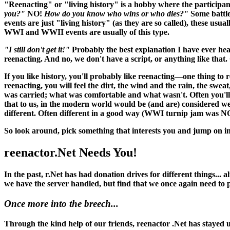
"Reenacting" or "living history" is a hobby where the participant
you?"
NO!
How do you know who wins or who dies?"
Some battle
events are just "living history" (as they are so called), these usu
WWI and WWII events are usually of this type.
"I still don't get it!"
Probably the best explanation I have ever hea
reenacting. And no, we don't have a script, or anything like that. O
If you like history, you'll probably like reenacting—one thing to 
reenacting, you
will
feel the dirt, the wind and the rain, the swea
was carried; what was comfortable and what wasn't. Often you'll 
that to us, in the modern world would be (and
are
) considered w
different. Often different in a good way (WWI turnip jam was N
So look around, pick something that interests you and jump on in
reenactor.Net Needs You!
In the past, r.Net has had donation drives for different things...
we have the server handled, but find that we once again need to
Once more into the breech...
Through the kind help of our friends, reenactor .Net has stayed up