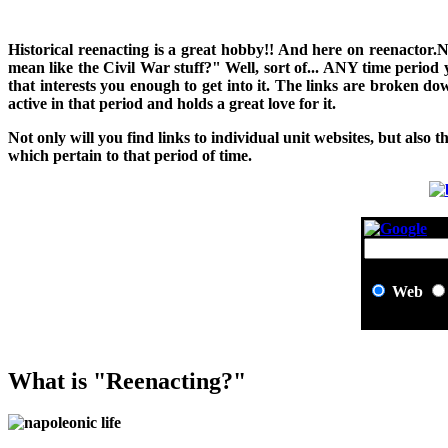
H
istorical reenacting is a great hobby!! And here on reenactor.
mean like the Civil War stuff?" Well, sort of... ANY time period
that interests you enough to get into it. The links are broken 
active in that period and holds a great love for it.
Not only will you find links to individual unit websites, but also t
which pertain to that period of time.
Web
What is "Reenacting?"