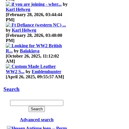
if you are joining - wher...
by
Karl Helweg
[February 28, 2026, 03:44:44
PM]
Ft Defiance (western NC) ...
by
Karl Helweg
[February 28, 2026, 03:40:00
PM]
Looking for WW2 British
R...
by
Balaklava
[October 26, 2025, 11:12:02
AM]
Custom Made Leather
WW2 S...
by
Emblemhunter
[April 26, 2025, 09:55:57 AM]
Search
Advanced search