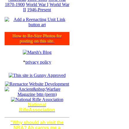
1870-1900
World War I
World War
II
1946-Present
How to Re-Size Photos for
posting on this site.
*
privacy policy
National
RifleAssociation
"Why should ah visit the
NRA? Ah carrys me a