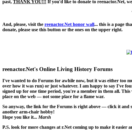
past,
THANK YOU!!!
If you'd like to donate to reenactor.Net, w
And, please, visit the
reenactor.Net honor wall
... this is a page 
donate, please use this button or the ones on the upper right.
reenactor.Net's Online Living History Forums
I've wanted to do Forums for awhile now, but it was either too 
over how it was run) or just whatever. I am happy to say I've found
signed up for one time period, you're a member in them all. This w
place on the web — not some place for a flame war.
So anyway, the link for the Forums is right above — click it and
another arm-chair hobby!
Hope you like it...
Marsh
P.S. look for more changes at r.Net coming up to make it easier an