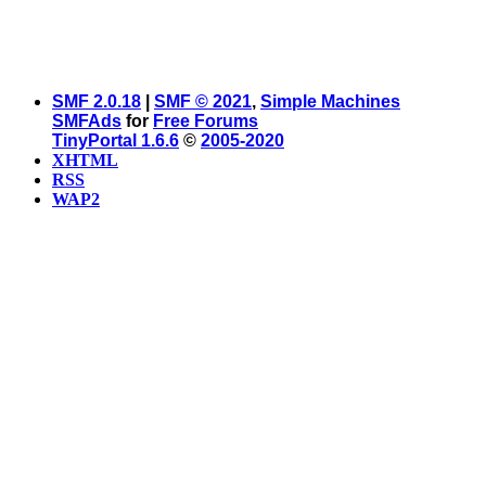
SMF 2.0.18
|
SMF © 2021
,
Simple Machines
SMFAds
for
Free Forums
TinyPortal 1.6.6
©
2005-2020
XHTML
RSS
WAP2