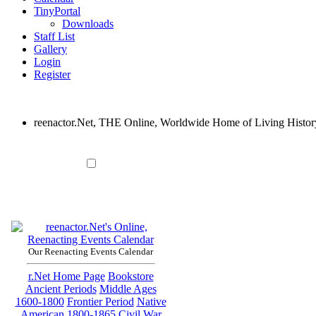
TinyPortal
Downloads
Staff List
Gallery
Login
Register
reenactor.Net, THE Online, Worldwide Home of Living Histor
Our Reenacting Events Calendar
r.Net Home Page
Bookstore
Ancient Periods
Middle Ages
1600-1800
Frontier Period
Native
American
1800-1865
Civil War