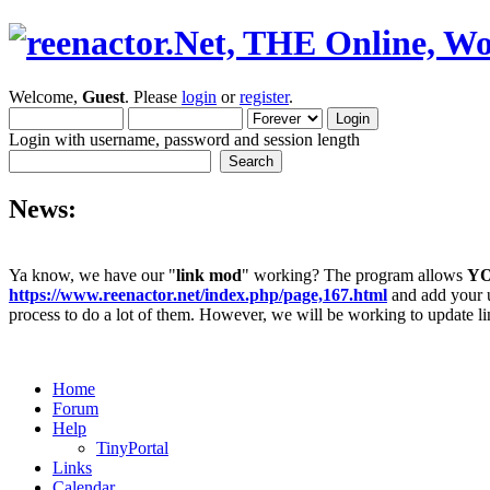
Welcome,
Guest
. Please
login
or
register
.
Login with username, password and session length
News:
Ya know, we have our "
link mod
" working? The program allows
Y
https://www.reenactor.net/index.php/page,167.html
and add your un
process to do a lot of them. However, we will be working to update lin
Home
Forum
Help
TinyPortal
Links
Calendar