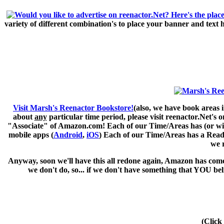
variety of different combination's to place your banner and text
Visit Marsh's Reenactor Bookstore!
(also, we have book areas i
about
any
particular time period, please visit
reenactor.Net's
on
"Associate" of Amazon.com! Each of our Time/Areas has (or will 
mobile apps (
Android
,
iOS
) Each of our Time/Areas has a Readi
we 
Anyway, soon we'll have this all redone again, Amazon has come 
we don't do, so... if we don't have something that YOU be
(Click