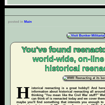
posted in
Main
You've found reenacto
world-wide, on-lin
historical reena
H
istorical reenacting is a great hobby!! And here
information about historical reenacting all aroun
thinking "You mean like the Civil War stuff?" Wel
can think of is reenacted today and we cover them 
maybe you'll find something that interests you enough to g