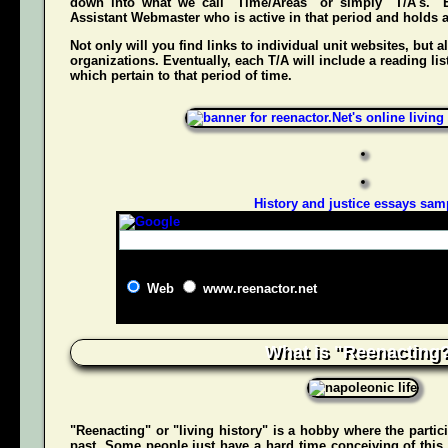
down into what we call "Time/Areas" or simply "T/A's." 
Assistant Webmaster who is active in that period and holds a g
Not only will you find links to individual unit websites, but a
organizations. Eventually, each T/A will include a reading list
which pertain to that period of time.
History and justice essays sam
Web
www.reenactor.net
What is "Reenacting
"Reenacting" or "living history" is a hobby where the partici
past. Some people just have a hard time conceiving of this