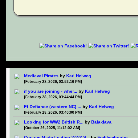
Medieval Pirates
by
Karl Helweg
[February 28, 2026, 03:52:16 PM]
if you are joining - wher...
by
Karl Helweg
[February 28, 2026, 03:44:44 PM]
Ft Defiance (western NC) ...
by
Karl Helweg
[February 28, 2026, 03:40:00 PM]
Looking for WW2 British R...
by
Balaklava
[October 26, 2025, 11:12:02 AM]
Custom Made Leather WW2 S...
by
Emblemhunter