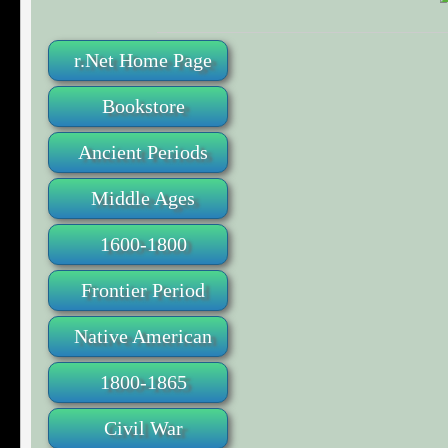
r.Net Home Page
Bookstore
Ancient Periods
Middle Ages
1600-1800
Frontier Period
Native American
1800-1865
Civil War