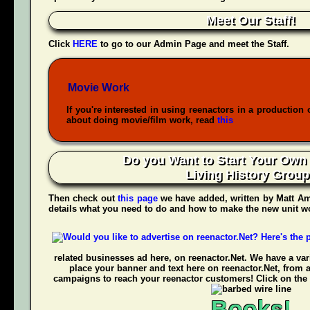
Meet Our Staff!
Click
HERE
to go to our Admin Page and meet the Staff.
Movie Work
If you're interested in using reenactors in a production 
about doing movie/film work, read
this
Do you Want to Start Your Own
Living History Grou
Then check out
this page
we have added, written by
Matt Am
details what you need to do and how to make the new unit wo
related businesses ad here, on reenactor.Net. We have a vari
place your banner and text here on reenactor.Net, from 
campaigns to reach your reenactor customers! Click on the 
Books!