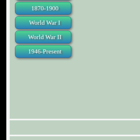
1870-1900
World War I
World War II
1946-Present