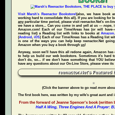
Visit Marsh's Reenactor Bookstore!
(also, we have book ar
working hard to consolidate this all). If you are looking for
any
particular time period, please visit
reenactor.Net's
on-lin
we have a store... Can you come in and yell at us —
nope
, 
Amazon.com! Each of our Time/Areas has (or will have--
reading list) a Reading list with links to books at
Amazon
(
Android
,
iOS
) Each of our Time/Areas has a Reading list wi
is one of the ways you can help keep reenactor.Net goi
Amazon when
you
buy a book through
us
!
Anyway, soon we'll have this all redone again, Amazon has 
to help us build our web bookstore. Sometimes it's hard t
don't do, so... if we don't have something that YOU believ
have any questions about our On-Line Store, please view its
reenactor.Net's Featured 
(Click the banner above to go read
more
about
The first book here, was written by my wife's great aunt and 
From the forward of Jeanne Spencer's book (written by
Half A Wing, Three Engines And A Prayer: 