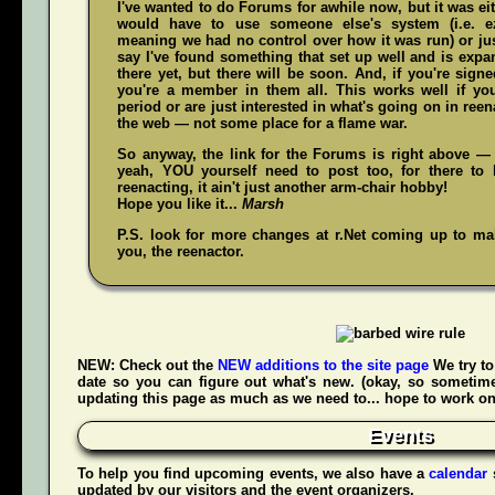
I've wanted to do Forums for awhile now, but it was ei
would have to use someone else's system (i.e. 
meaning we had no control over how it was run) or jus
say I've found something that set up well and is expand
there yet, but there will be soon. And, if you're sign
you're a member in them all. This works well if y
period or are just interested in what's going on in reena
the web — not some place for a flame war.
So anyway, the link for the Forums is right above — 
yeah,
YOU
yourself need to post too, for there to 
reenacting, it ain't just another arm-chair hobby!
Hope you like it...
Marsh
P.S. look for more changes at r.Net coming up to make
you, the reenactor.
NEW:
Check out the
NEW additions to the site page
We try to
date so you can figure out what's new. (okay, so sometime
updating this page as much as we need to... hope to work on t
Events
To help you find upcoming events, we also have a
calendar
updated by our visitors and the event organizers.