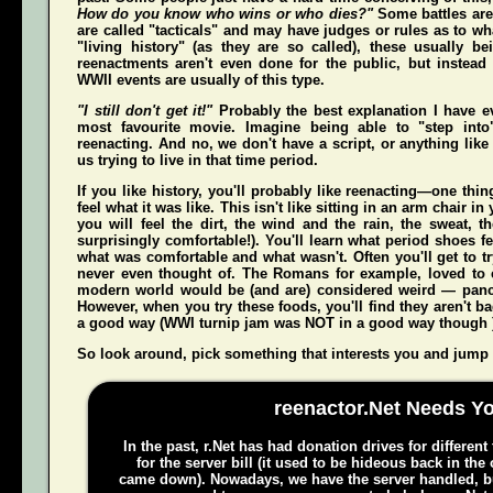
How do you know who wins or who dies?"
Some battles are
are called "tacticals" and may have judges or rules as to w
"living history" (as they are so called), these usually b
reenactments aren't even done for the public, but instead
WWII events are usually of this type.
"I still don't get it!"
Probably the best explanation I have e
most favourite movie. Imagine being able to "step int
reenacting. And no, we don't have a script, or anything like 
us trying to live in that time period.
If you like history, you'll probably like reenacting—one t
feel what it was like. This isn't like sitting in an arm chair 
you
will
feel the dirt, the wind and the rain, the sweat, t
surprisingly comfortable!). You'll learn what period shoes fe
what was comfortable and what wasn't. Often you'll get to tr
never even thought of. The Romans for example, loved to c
modern world would be (and
are
) considered weird — pan
However, when you try these foods, you'll find they aren't bad,
a good way (WWI turnip jam was NOT in a good way though 
So look around, pick something that interests you and jump o
reenactor.Net Needs Y
In the past, r.Net has had donation drives for different
for the server bill (it used to be hideous back in the
came down). Nowadays, we have the server handled, bu