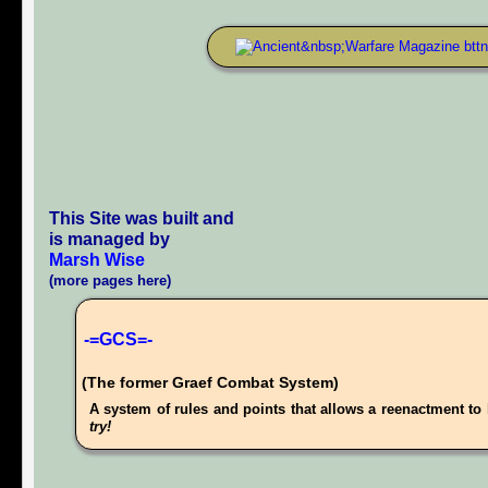
This Site was built and
is managed by
Marsh Wise
(more pages here)
-=GCS=-
(The former Graef Combat System)
A system of rules and points that allows a reenactment to 
try!