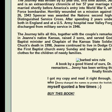
The Journey
was written by 83 year old, first time author, 
and is an extraordinary chronicle of her 57 year marriage 
married shortly before America's entry into World War II, w
Force bombardier. Horribly wounded on a mission again
26, 1943 Spencer was awarded the Nations second highe
Distinguished Service Cross
. After spending 2 years unde
both in England and at a U.S. Army hospital near Valley For
discharged from military service in 1946.
The Journey
tells all this, together with the couple's remarka
in Jeanne's native Kansas, raised 2 sons, and served Go
Baptist minister and Chaplain of the Kansas State Soldi
Chuck's death in 1998, Jeanne continued to live in Dodge Ci
the First Baptist church every Sunday and taught an adul
clothes for the children of needy families.
A book by a good friend of ours,
Dr
reenactors... Jenny has been writing t
finally finish
I got my copy and read it right through.
who (
Jenny changed the names to protect the foolish
myself quoted a few times ;-)
BUY THIS BOOK!