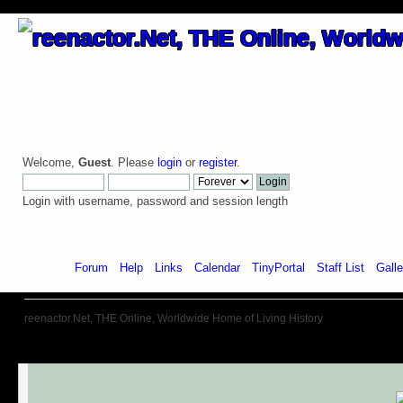
Welcome,
Guest
. Please
login
or
register
.
Login with username, password and session length
Home
Forum
Help
Links
Calendar
TinyPortal
Staff List
Galle
reenactor.Net, THE Online, Worldwide Home of Living History