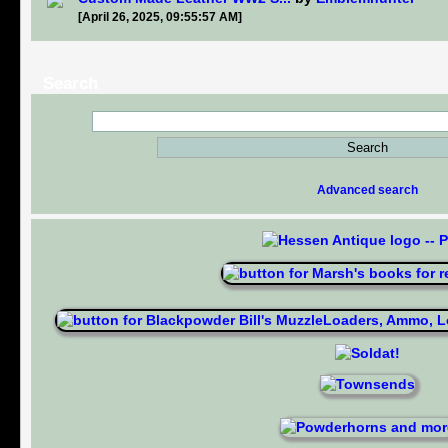
[April 26, 2025, 09:55:57 AM]
Search
Advanced search