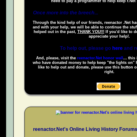
need to pay a programmer to help keep r.Net 
Once more into the breech...
Through the kind help of our friends, reenactor .Net ha
and with your help, we will be able to continue the stuf
helped out in the past,
THANK YOU!!!
If you'd like to 
appreciate your help!.
To help out, please go
here
and r
And, please, visit the
reenactor.Net honor wall
... this
who have donated money to help keep "the lights on" h
like to help out and donate, please use this button 
right.
reenactor.Net's Online Living History Forum